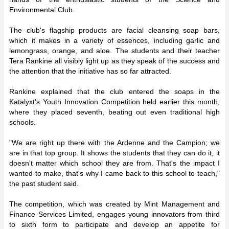
Environmental Club.
The club's flagship products are facial cleansing soap bars,
which it makes in a variety of essences, including garlic and
lemongrass, orange, and aloe. The students and their teacher
Tera Rankine all visibly light up as they speak of the success and
the attention that the initiative has so far attracted.
Rankine explained that the club entered the soaps in the
Katalyxt's Youth Innovation Competition held earlier this month,
where they placed seventh, beating out even traditional high
schools.
"We are right up there with the Ardenne and the Campion; we
are in that top group. It shows the students that they can do it, it
doesn't matter which school they are from. That's the impact I
wanted to make, that's why I came back to this school to teach,"
the past student said.
The competition, which was created by Mint Management and
Finance Services Limited, engages young innovators from third
to sixth form to participate and develop an appetite for