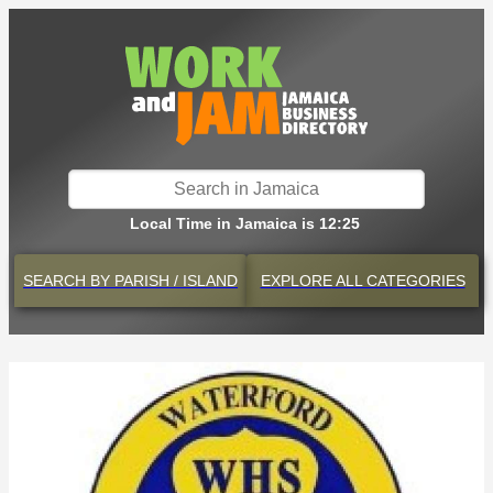
Local Time in Jamaica is 12:25
SEARCH BY
PARISH / ISLAND
EXPLORE
ALL CATEGORIES