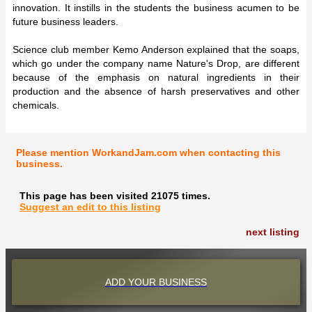
innovation. It instills in the students the business acumen to be
future business leaders.
Science club member Kemo Anderson explained that the soaps,
which go under the company name Nature's Drop, are different
because of the emphasis on natural ingredients in their
production and the absence of harsh preservatives and other
chemicals.
Please mention WorkandJam.com when contacting this
business.
This page has been visited 21075 times.
Suggest an edit to this listing
next listing
ADD YOUR BUSINESS