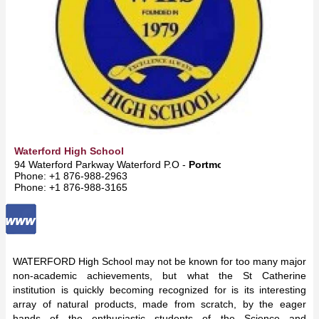
Waterford High School
94 Waterford Parkway Waterford P.O -
Portmore
Phone: +1 876-988-2963
Phone: +1 876-988-3165
WATERFORD High School may not be known for too many major
non-academic achievements, but what the St Catherine
institution is quickly becoming recognized for is its interesting
array of natural products, made from scratch, by the eager
hands of the enthusiastic students of the Science and