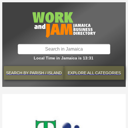
Local Time in Jamaica is 13:31
SEARCH BY
PARISH / ISLAND
EXPLORE
ALL CATEGORIES