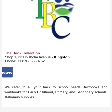
The Book Collection
Shop 1, 33 Chisholm Avenue -
Kingston
Phone: +1 876-622-0762
We cater to all your back to school needs: textbooks and
workbooks for Early Childhood, Primary, and Secondary schools;
stationery supplies.