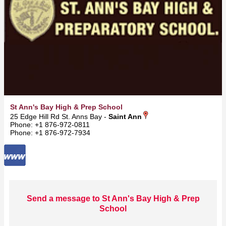
St Ann's Bay High & Prep School
25 Edge Hill Rd St. Anns Bay -
Saint Ann
Phone: +1 876-972-0811
Phone: +1 876-972-7934
Send a message to St Ann's Bay High & Prep
School