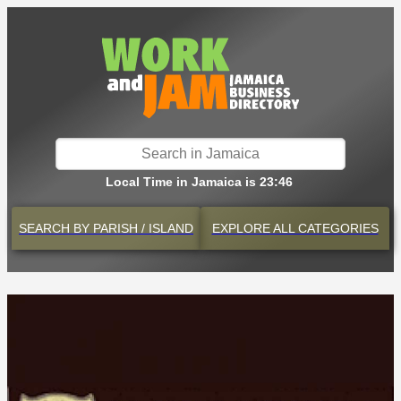
Local Time in Jamaica is 23:46
SEARCH BY
PARISH / ISLAND
EXPLORE
ALL CATEGORIES