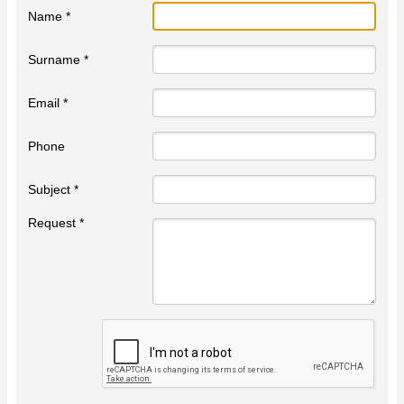
Name *
Surname *
Email *
Phone
Subject *
Request *