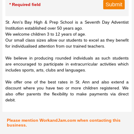
* Required field
St. Ann's Bay High & Prep School is a Seventh Day Adventist
Institution established over 50 years ago.
We welcome children 3 to 12 years of age.
Our small class sizes allow our students to excel as they benefit
for individualised attention from our trained teachers.
We believe in producing rounded individuals as such students
are encouraged to participate in extracurricular activities which
includes sports, arts, clubs and languages.
We offer one of the best rates in St. Ann and also extend a
discount where you have two or more children registered. We
also offer parents the flexibility to make payments via direct
debit.
Please mention WorkandJam.com when contacting this
business.