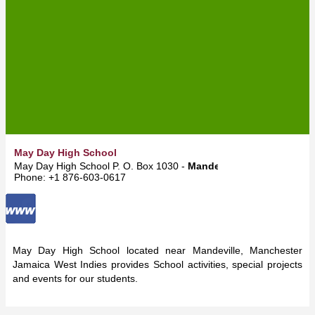
May Day High School
May Day High School P. O. Box 1030 -
Mandeville
Phone: +1 876-603-0617
May Day High School located near Mandeville, Manchester
Jamaica West Indies provides School activities, special projects
and events for our students.