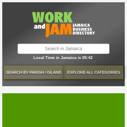
Local Time in Jamaica is 05:42
SEARCH BY
PARISH / ISLAND
EXPLORE
ALL CATEGORIES