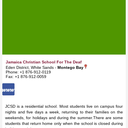
Jamaica Christian School For The Deaf
Eden District, White Sands -
Montego Bay
Phone: +1 876-912-0119
Fax: +1 876-912-0059
JCSD is a residential school. Most students live on campus four
nights and five days a week, returning to their families on the
weekends, for holidays and during the summer.There are some
students that return home only when the school is closed during