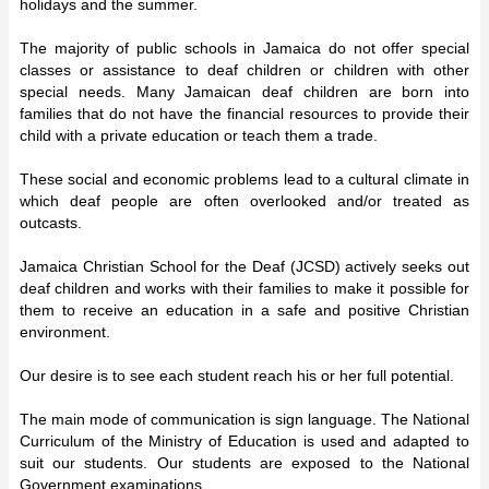
holidays and the summer.
The majority of public schools in Jamaica do not offer special
classes or assistance to deaf children or children with other
special needs. Many Jamaican deaf children are born into
families that do not have the financial resources to provide their
child with a private education or teach them a trade.
These social and economic problems lead to a cultural climate in
which deaf people are often overlooked and/or treated as
outcasts.
Jamaica Christian School for the Deaf (JCSD) actively seeks out
deaf children and works with their families to make it possible for
them to receive an education in a safe and positive Christian
environment.
Our desire is to see each student reach his or her full potential.
The main mode of communication is sign language. The National
Curriculum of the Ministry of Education is used and adapted to
suit our students. Our students are exposed to the National
Government examinations.