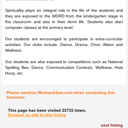
Spirituality plays an integral role in the life of the students and
they are exposed to the WORD from the kindergarten stage in
the classroom and also in their dorm life. Students also start
computer classes at the primary level.
Our students are encouraged to participate in extra-curricular
activities. Our clubs include: Dance, Drama, Choir, Aktion and
Wellness.
Our students are also exposed to competitions such as National
Spelling Bee, Dance, Communication Contests, Wellness, Hula
Hoop, etc.
Please mention WorkandJam.com when contacting this
business.
This page has been visited 22715 times.
Suggest an edit to this listing
next listing