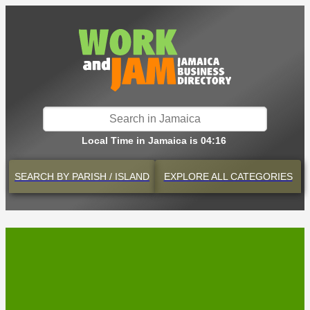
Local Time in Jamaica is 04:16
SEARCH BY
PARISH / ISLAND
EXPLORE
ALL CATEGORIES