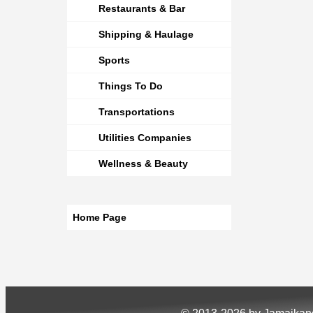
Restaurants & Bar
Shipping & Haulage
Sports
Things To Do
Transportations
Utilities Companies
Wellness & Beauty
Home Page