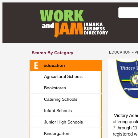
Search By Category
EDUCATION
»
P
Education
Agricultural Schools
Bookstores
Catering Schools
Infant Schools
Victory Acad
offering qua
Junior High Schools
7 through 11 
Kindergarten
registered w