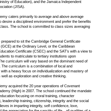
inistry of Education), and the Jamaica Independent
ciation (JISA).
demy caters primarily to average and above average
 desire a disciplined environment and prefer the benefits
 class. The school is committed to class sizes averaging
 prepared to sit the Cambridge General Certificate
(GCE) at the Ordinary Level, or the Caribbean
ucation Certificate (CSEC) and the SAT’s with a view to
dents to matriculate to tertiary institutions upon
The curriculum will vary based on the dominant need of
. The curriculum is a combination of local and
l, with a heavy focus on individualization and mastery of
 well as exploration and creative thinking.
demy acquired the 20 year operations of Covenant
ademy (High) in 2007. The school continued the mandate
 education focusing on moral training, character
leadership training, citizenship, integrity and the social
lieves in imparting integrity, self confidence, love,
d the appreciation for the sanctity of life…all qualities of a