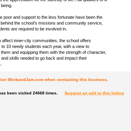
being.
he poor and support to the less fortunate have been the
e behind the school’s missions and community service,
dents are required to be involved in.
to affect inner-city communities, the school offers
 to 10 needy students each year, with a view to
g them and equipping them with the strength of character,
nd skills needed to go back and impact their
.
tion WorkandJam.com when contacting this business.
has been visited 24668 times.
Suggest an edit to this listing