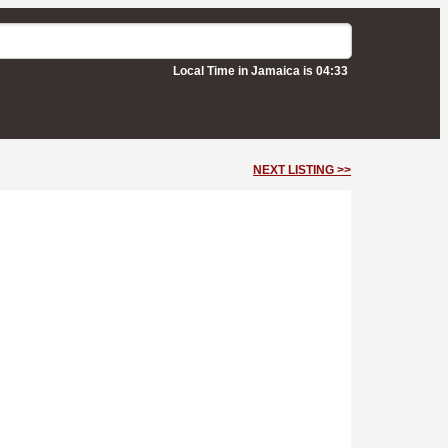
Local Time in Jamaica is 04:33
NEXT LISTING >>