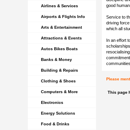
good human 
Airlines & Services
Airports & Flights Info
Service to t
driving forc
Arts & Entertainment
which all stu
Attractions & Events
In an effort 
scholarships
Autos Bikes Boats
resocialisin
commitment a
Banks & Money
communities
Building & Repairs
Please men
Clothing & Shoes
Computers & More
This page 
Electronics
Energy Solutions
Food & Drinks