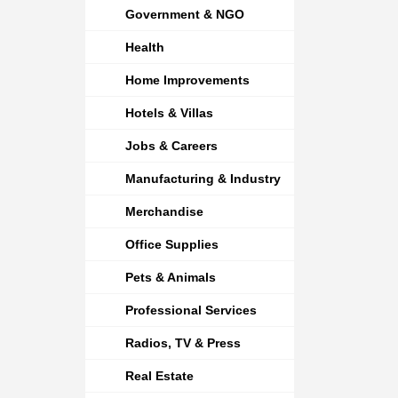
Government & NGO
Health
Home Improvements
Hotels & Villas
Jobs & Careers
Manufacturing & Industry
Merchandise
Office Supplies
Pets & Animals
Professional Services
Radios, TV & Press
Real Estate