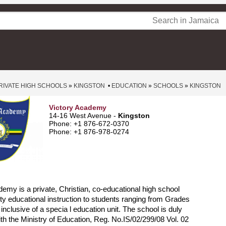
RIVATE HIGH SCHOOLS
»
KINGSTON
•
EDUCATION
»
SCHOOLS
»
KINGSTON
Victory Academy
14-16 West Avenue -
Kingston
Phone: +1 876-672-0370
Phone: +1 876-978-0274
emy is a private, Christian, co-educational high school
lity educational instruction to students ranging from Grades
inclusive of a specia l education unit. The school is duly
ith the Ministry of Education, Reg. No.IS/02/299/08 Vol. 02