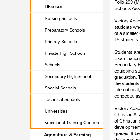
Folio 299 (M
Libraries
Schools Asso
Nursing Schools
Victory Aca
students who
Preparatory Schools
of a smaller
15 students.
Primary Schools
Students are
Private High Schools
Examination 
Secondary Ed
Schools
equipping stu
Secondary High School
graduation. 
the students
Special Schools
internationa
concepts, as
Technical Schools
Victory Aca
Universities
Christian Ac
of Christian
Vocational Training Centers
development, 
graces. It be
Agriculture & Farming
discipline an