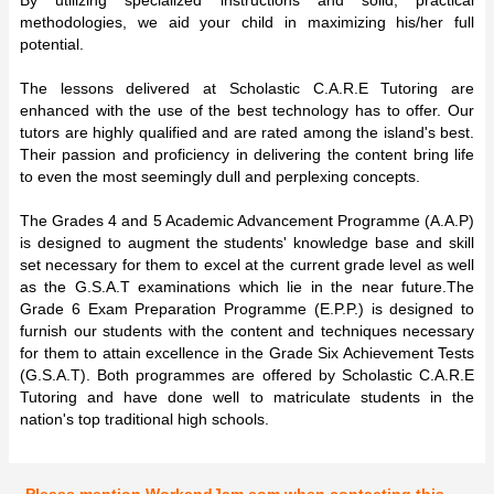
methodologies, we aid your child in maximizing his/her full
potential.
The lessons delivered at Scholastic C.A.R.E Tutoring are
enhanced with the use of the best technology has to offer. Our
tutors are highly qualified and are rated among the island's best.
Their passion and proficiency in delivering the content bring life
to even the most seemingly dull and perplexing concepts.
The Grades 4 and 5 Academic Advancement Programme (A.A.P)
is designed to augment the students' knowledge base and skill
set necessary for them to excel at the current grade level as well
as the G.S.A.T examinations which lie in the near future.The
Grade 6 Exam Preparation Programme (E.P.P.) is designed to
furnish our students with the content and techniques necessary
for them to attain excellence in the Grade Six Achievement Tests
(G.S.A.T). Both programmes are offered by Scholastic C.A.R.E
Tutoring and have done well to matriculate students in the
nation's top traditional high schools.
Please mention WorkandJam.com when contacting this