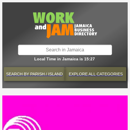
Local Time in Jamaica is 15:27
SEARCH BY
PARISH / ISLAND
EXPLORE
ALL CATEGORIES