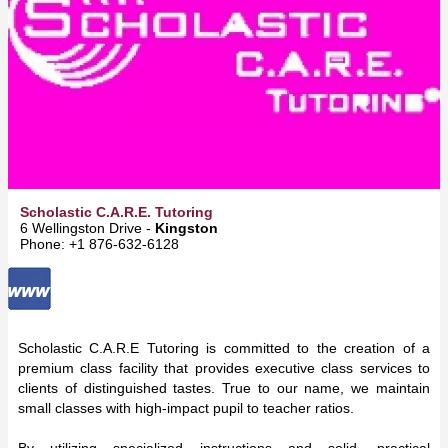
Scholastic C.A.R.E. Tutoring
6 Wellingston Drive -
Kingston
Phone: +1 876-632-6128
Scholastic C.A.R.E Tutoring is committed to the creation of a
premium class facility that provides executive class services to
clients of distinguished tastes. True to our name, we maintain
small classes with high-impact pupil to teacher ratios.
By utilizing specialized instructions and solid, practical