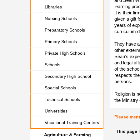
and Sean Wil
learning pro
Libraries
It is their f
Nursing Schools
given a gift
years of exp
Preparatory Schools
curriculum 
Primary Schools
They have a
other extern
Private High Schools
Sean’s exper
and legal af
Schools
of the schoo
respects the
Secondary High School
persons.
Special Schools
Religion is 
Technical Schools
the Ministry
Universities
Please men
Vocational Training Centers
This page 
Agriculture & Farming