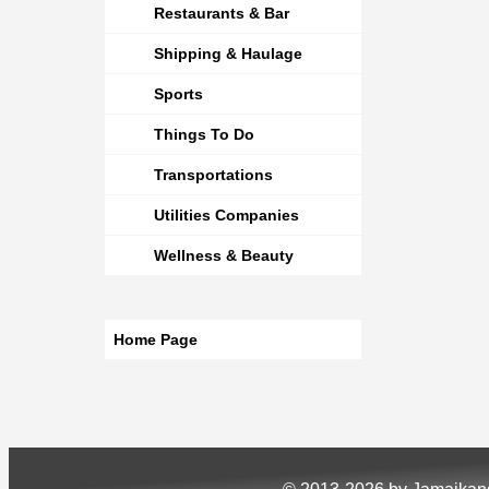
Restaurants & Bar
Shipping & Haulage
Sports
Things To Do
Transportations
Utilities Companies
Wellness & Beauty
Home Page