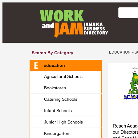
Search By Category
EDUCATION
»
S
Education
Agricultural Schools
Bookstores
Catering Schools
Infant Schools
Junior High Schools
Reach Acade
our Director
Kindergarten