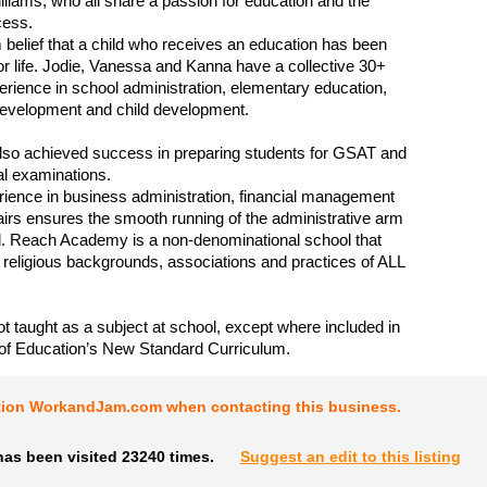
liams, who all share a passion for education and the
cess.
irm belief that a child who receives an education has been
 for life. Jodie, Vanessa and Kanna have a collective 30+
erience in school administration, elementary education,
development and child development.
lso achieved success in preparing students for GSAT and
al examinations.
ience in business administration, financial management
fairs ensures the smooth running of the administrative arm
l. Reach Academy is a non-denominational school that
 religious backgrounds, associations and practices of ALL
not taught as a subject at school, except where included in
 of Education’s New Standard Curriculum.
tion WorkandJam.com when contacting this business.
has been visited 23240 times.
Suggest an edit to this listing