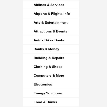
Airlines & Services
Airports & Flights Info
Arts & Entertainment
Attractions & Events
Autos Bikes Boats
Banks & Money
Building & Repairs
Clothing & Shoes
Computers & More
Electronics
Energy Solutions
Food & Drinks