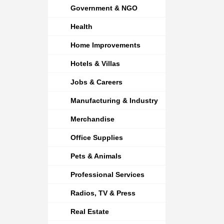
Government & NGO
Health
Home Improvements
Hotels & Villas
Jobs & Careers
Manufacturing & Industry
Merchandise
Office Supplies
Pets & Animals
Professional Services
Radios, TV & Press
Real Estate