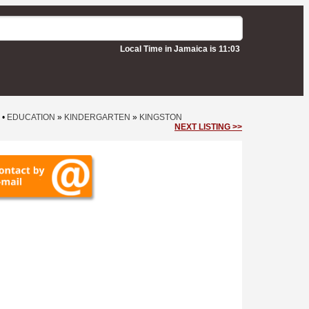
Local Time in Jamaica is 11:03
•
EDUCATION
»
KINDERGARTEN
»
KINGSTON
NEXT LISTING >>