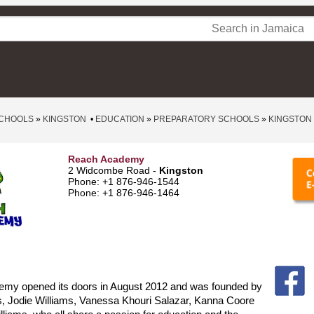
CHOOLS
»
KINGSTON
•
EDUCATION
»
PREPARATORY SCHOOLS
»
KINGSTON
Reach Academy
2 Widcombe Road -
Kingston
Phone: +1 876-946-1544
Phone: +1 876-946-1464
my opened its doors in August 2012 and was founded by
s, Jodie Williams, Vanessa Khouri Salazar, Kanna Coore