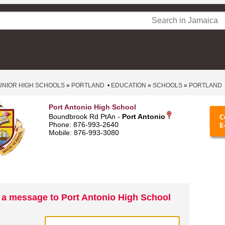
UNIOR HIGH SCHOOLS
»
PORTLAND
•
EDUCATION
»
SCHOOLS
»
PORTLAND
Port Antonio High School
Boundbrook Rd PtAn -
Port Antonio
Phone: 876-993-2640
Mobile: 876-993-3080
 a message to Port Antonio High School