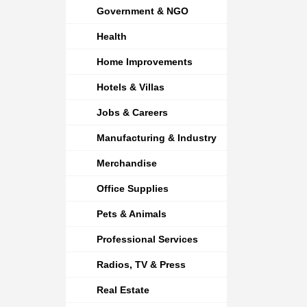
Government & NGO
Health
Home Improvements
Hotels & Villas
Jobs & Careers
Manufacturing & Industry
Merchandise
Office Supplies
Pets & Animals
Professional Services
Radios, TV & Press
Real Estate