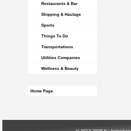
Restaurants & Bar
Shipping & Haulage
Sports
Things To Do
Transportations
Utilities Companies
Wellness & Beauty
Home Page