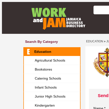
Search By Category
EDUCATION
»
J
Education
Agricultural Schools
Bookstores
Catering Schools
Infant Schools
Send
Junior High Schools
Kindergarten
Name *