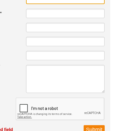
*
*
d field