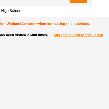
o High School
tion WorkandJam.com when contacting this business.
has been visited 21389 times.
Suggest an edit to this listing