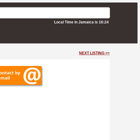
Local Time in Jamaica is 16:24
NEXT LISTING >>