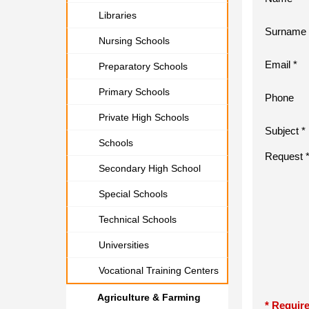
Libraries
Surname 
Nursing Schools
Email *
Preparatory Schools
Primary Schools
Phone
Private High Schools
Subject *
Schools
Request 
Secondary High School
Special Schools
Technical Schools
Universities
Vocational Training Centers
Agriculture & Farming
* Require