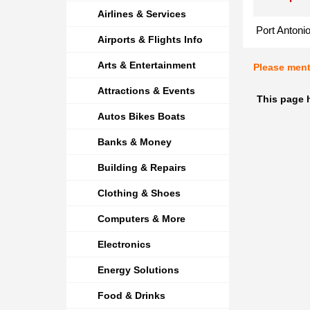
Airlines & Services
Port Antoni
Airports & Flights Info
Arts & Entertainment
Please men
Attractions & Events
This page 
Autos Bikes Boats
Banks & Money
Building & Repairs
Clothing & Shoes
Computers & More
Electronics
Energy Solutions
Food & Drinks