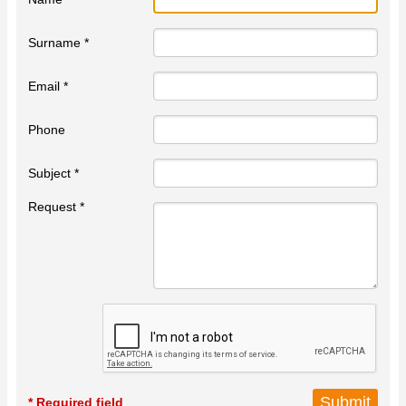
Surname *
Email *
Phone
Subject *
Request *
* Required field