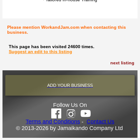
Please mention WorkandJam.com when contacting this
business.
This page has been visited 24600 times.
Suggest an edit to this listing
next listing
ADD YOUR BUSINESS
Follow Us On
Terms and Conditions
-
Contact Us
© 2013-2026 by Jamaikando Company Ltd