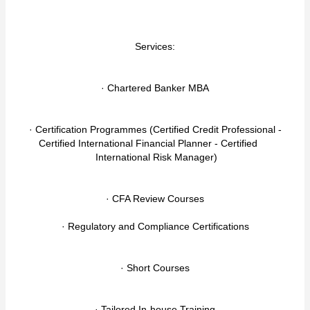
Services:
· Chartered Banker MBA
· Certification Programmes (Certified Credit Professional -
Certified International Financial Planner - Certified
International Risk Manager)
· CFA Review Courses
· Regulatory and Compliance Certifications
· Short Courses
· Tailored In-house Training