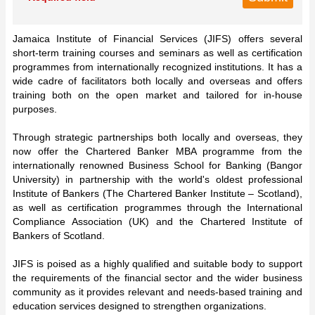
Jamaica Institute of Financial Services (JIFS) offers several
short-term training courses and seminars as well as certification
programmes from internationally recognized institutions. It has a
wide cadre of facilitators both locally and overseas and offers
training both on the open market and tailored for in-house
purposes.
Through strategic partnerships both locally and overseas, they
now offer the Chartered Banker MBA programme from the
internationally renowned Business School for Banking (Bangor
University) in partnership with the world's oldest professional
Institute of Bankers (The Chartered Banker Institute – Scotland),
as well as certification programmes through the International
Compliance Association (UK) and the Chartered Institute of
Bankers of Scotland.
JIFS is poised as a highly qualified and suitable body to support
the requirements of the financial sector and the wider business
community as it provides relevant and needs-based training and
education services designed to strengthen organizations.