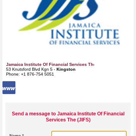
Jamaica Institute Of Financial Services The (JIFS)
53 Knutsford Blvd Kgn 5 -
Kingston
Phone: +1 876-754 5051
Send a message to Jamaica Institute Of Financial
Services The (JIFS)
Name *