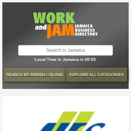
Local Time in Jamaica is 00:53
SEARCH BY
PARISH / ISLAND
EXPLORE
ALL CATEGORIES