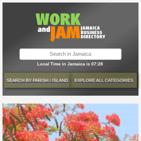
Local Time in Jamaica is 07:28
SEARCH BY
PARISH / ISLAND
EXPLORE
ALL CATEGORIES