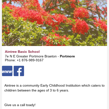
Aintree Basic School
7e N E Greater Portmore Braeton -
Portmore
Phone: +1 876-989-9167
Aintree is a community Early Childhood Institution which caters to
children between the ages of 3 to 6 years.
Give us a call toady!