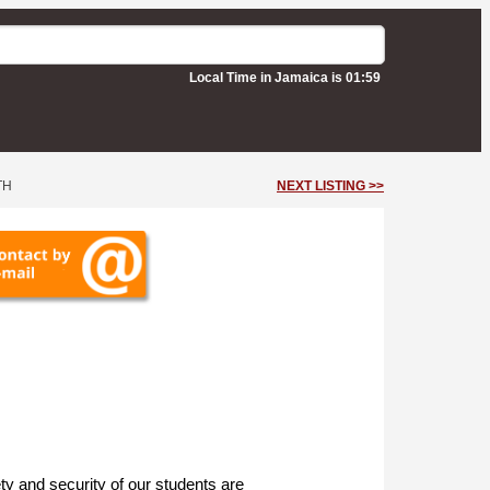
Local Time in Jamaica is 01:59
TH
NEXT LISTING >>
ty and security of our students are