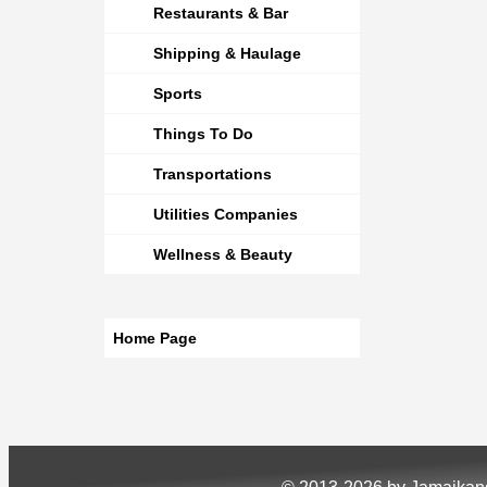
Restaurants & Bar
Shipping & Haulage
Sports
Things To Do
Transportations
Utilities Companies
Wellness & Beauty
Home Page