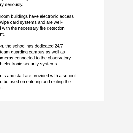
ry seriously.
sroom buildings have electronic access
swipe card systems and are well-
 with the necessary fire detection
nt.
ion, the school has dedicated 24/7
 team guarding campus as well as
ameras connected to the observatory
h electronic security systems.
ents and staff are provided with a school
to be used on entering and exiting the
s.