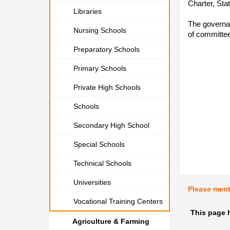
Charter, Sta
Libraries
The governa
Nursing Schools
of committee
Preparatory Schools
Primary Schools
Private High Schools
Schools
Secondary High School
Special Schools
Technical Schools
Universities
Please men
Vocational Training Centers
This page 
Agriculture & Farming