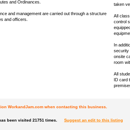
tutes and Ordinances.
taken ve
nce and management are carried out through a structure
All clas
s and officers.
control 
equipped
equipme
In addit
security
onsite c
room wit
All stud
ID card 
premise
tion WorkandJam.com when contacting this business.
has been visited 21751 times.
Suggest an edit to this listing