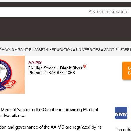
CHOOLS
»
SAINT ELIZABETH
•
EDUCATION
»
UNIVERSITIES
»
SAINT ELIZABE
AAIMS
66 High Street, -
Black River
Phone: +1 876-634-4068
Medical School in the Caribbean, providing Medical
ar Excellence
tion and governance of the AAIMS are regulated by its
The safe