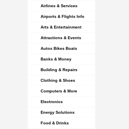
Airlines & Services
Airports & Flights Info
Arts & Entertainment
Attractions & Events
Autos Bikes Boats
Banks & Money
Building & Repairs
Clothing & Shoes
Computers & More
Electronics
Energy Solutions
Food & Drinks