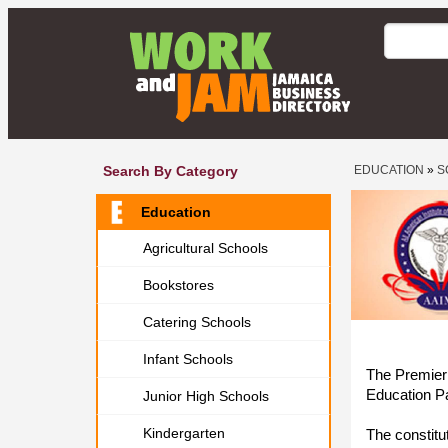
Search By Category
EDUCATION
»
S
Education
Agricultural Schools
Bookstores
Catering Schools
Infant Schools
The Premier 
Education P
Junior High Schools
Kindergarten
The constitu