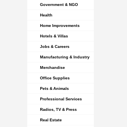
Government & NGO
Health
Home Improvements
Hotels & Villas
Jobs & Careers
Manufacturing & Industry
Merchandise
Office Supplies
Pets & Animals
Professional Services
Radios, TV & Press
Real Estate