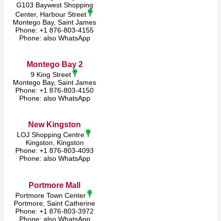
G103 Baywest Shopping
Center, Harbour Street
Montego Bay, Saint James
Phone: +1 876-803-4155
Phone: also WhatsApp
Montego Bay 2
9 King Street
Montego Bay, Saint James
Phone: +1 876-803-4150
Phone: also WhatsApp
New Kingston
LOJ Shopping Centre
Kingston, Kingston
Phone: +1 876-803-4093
Phone: also WhatsApp
Portmore Mall
Portmore Town Center
Portmore, Saint Catherine
Phone: +1 876-803-3972
Phone: also WhatsApp