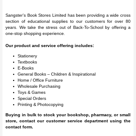
Sangster's Book Stores Limited has been providing a wide cross
section of educational supplies to our customers for over 80
years. We take the stress out of Back-To-School by offering a
one-stop shopping experience.
Our product and service offering includes:
Stationery
Textbooks
E-Books
General Books – Children & Inspirational
Home / Office Furniture
Wholesale Purchasing
Toys & Games
Special Orders
Printing & Photocopying
Buying in bulk to stock your bookshop, pharmacy, or small
store, contact our customer service department using the
contact form.