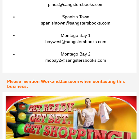
pines@sangstersbooks.com
Spanish Town
spanishtown@sangstersbooks.com
Montego Bay 1
baywest@sangstersbooks.com
Montego Bay 2
mobay2@sangstersbooks.com
Please mention WorkandJam.com when contacting this
business.