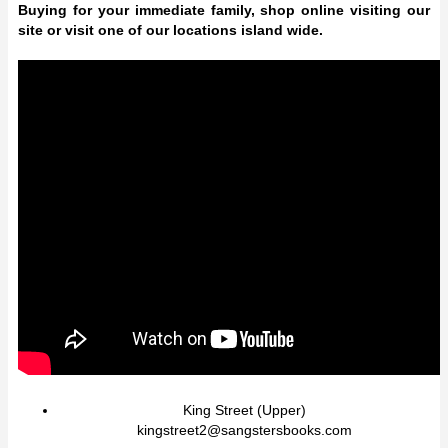
Buying for your immediate family, shop online visiting our
site or visit one of our locations island wide.
King Street (Upper)
kingstreet2@sangstersbooks.com