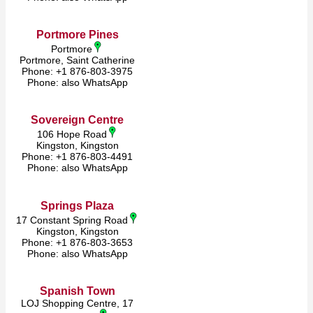
Portmore Pines
Portmore
Portmore, Saint Catherine
Phone: +1 876-803-3975
Phone: also WhatsApp
Sovereign Centre
106 Hope Road
Kingston, Kingston
Phone: +1 876-803-4491
Phone: also WhatsApp
Springs Plaza
17 Constant Spring Road
Kingston, Kingston
Phone: +1 876-803-3653
Phone: also WhatsApp
​Spanish Town
LOJ Shopping Centre, 17