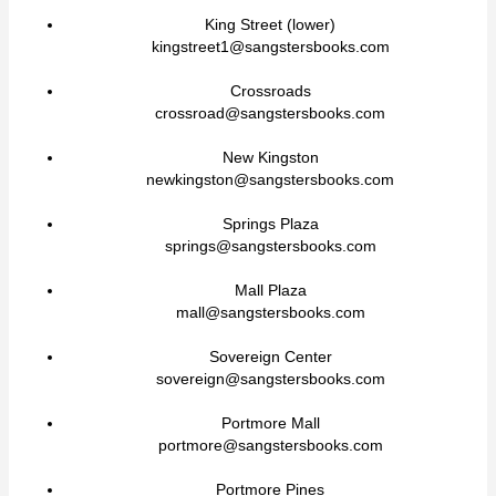
King Street (lower)
kingstreet1@sangstersbooks.com
Crossroads
crossroad@sangstersbooks.com
New Kingston
newkingston@sangstersbooks.com
Springs Plaza
springs@sangstersbooks.com
Mall Plaza
mall@sangstersbooks.com
Sovereign Center
sovereign@sangstersbooks.com
Portmore Mall
portmore@sangstersbooks.com
Portmore Pines