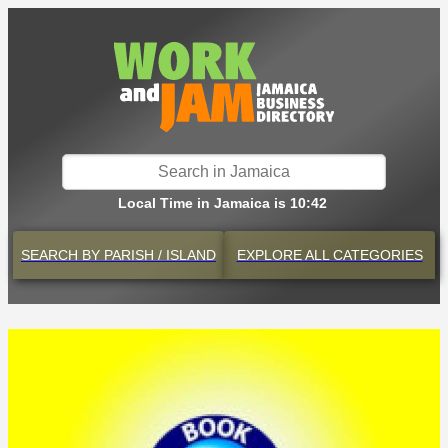
Local Time in Jamaica is 10:42
SEARCH BY
PARISH / ISLAND
EXPLORE
ALL CATEGORIES