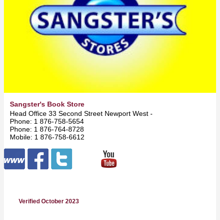
Sangster's Book Store
Head Office 33 Second Street Newport West -
Kingston
Phone: 1 876-758-5654
Phone: 1 876-764-8728
Mobile: 1 876-758-6612
Verified October 2023