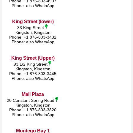
Phone: +1 876-803-4907
Phone: also WhatsApp
King Street (lower)
33 King Street
Kingston, Kingston
Phone: +1 876-803-3432
Phone: also WhatsApp
King Street (Upper)
93 1/2 King Street
Kingston, Kingston
Phone: +1 876-803-3445
Phone: also WhatsApp
Mall Plaza
20 Constant Spring Road
Kingston, Kingston
Phone: +1 876-803-3820
Phone: also WhatsApp
Montego Bay 1