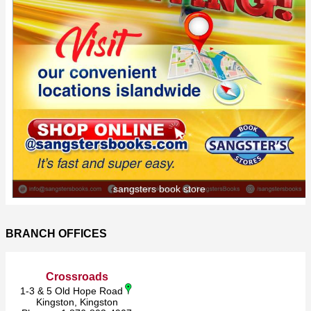
sangsters book store
BRANCH OFFICES
Crossroads
1-3 & 5 Old Hope Road
Kingston, Kingston