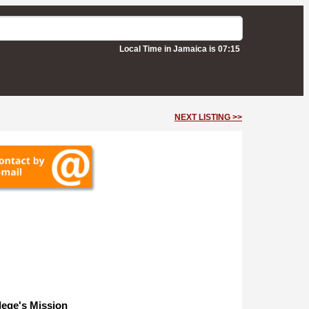
Local Time in Jamaica is 07:15
NEXT LISTING >>
lege's Mission