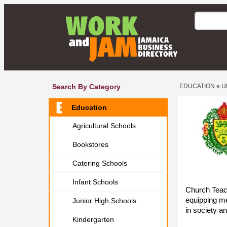
Search By Category
EDUCATION
»
U
Education
Agricultural Schools
Bookstores
Catering Schools
Infant Schools
Church Teach
equipping me
Junior High Schools
in society an
Kindergarten