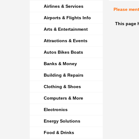
Airlines & Services
Please men
Airports & Flights Info
This page 
Arts & Entertainment
Attractions & Events
Autos Bikes Boats
Banks & Money
Building & Repairs
Clothing & Shoes
Computers & More
Electronics
Energy Solutions
Food & Drinks