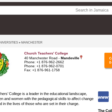
NIVERSITIES
»
MANCHESTER
Church Teachers' College
40 Manchester Road -
Mandeville
Phone: +1 876-962-2662
Phone: +1 876-962-0701
Fax: +1 876-961-1758
ers’ College is a leader in the educational landscape,
n and women with the pedagogical skills to affect change
d in the lives of those who are set in their charge.
The Col