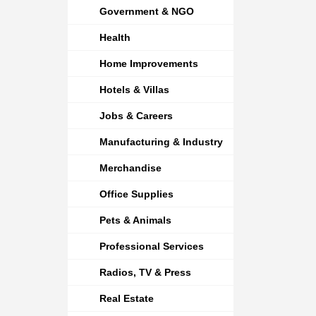
Government & NGO
Health
Home Improvements
Hotels & Villas
Jobs & Careers
Manufacturing & Industry
Merchandise
Office Supplies
Pets & Animals
Professional Services
Radios, TV & Press
Real Estate