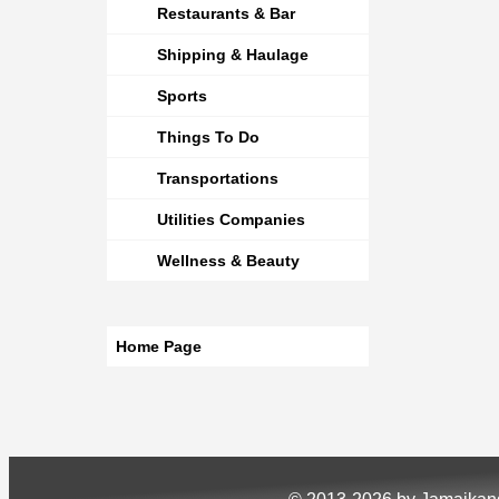
Restaurants & Bar
Shipping & Haulage
Sports
Things To Do
Transportations
Utilities Companies
Wellness & Beauty
Home Page