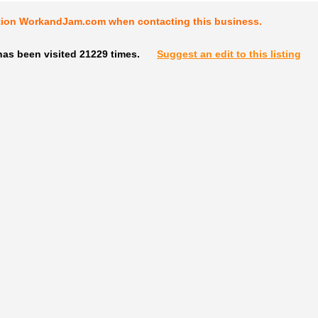
tion WorkandJam.com when contacting this business.
has been visited 21229 times.
Suggest an edit to this listing