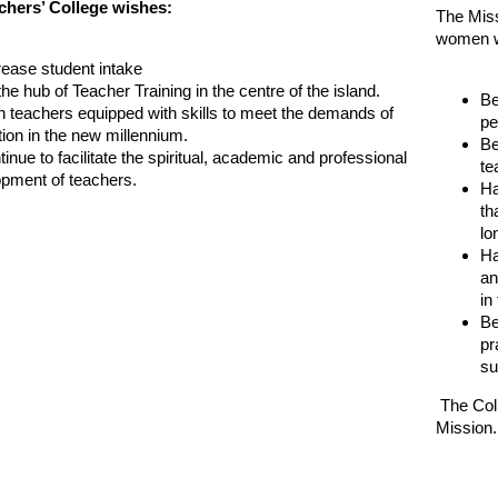
hers’ College wishes:
The Missi
women w
crease student intake
the hub of Teacher Training in the centre of the island.
Be
in teachers equipped with skills to meet the demands of
pe
ion in the new millennium.
Be
tinue to facilitate the spiritual, academic and professional
te
pment of teachers.
Ha
th
lo
Ha
an
in
Be
pr
su
The Colle
Mission.