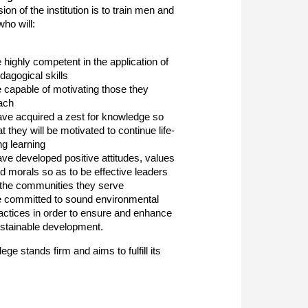
on of the institution is to train men and
ho will:
 highly competent in the application of
dagogical skills
 capable of motivating those they
ach
ve acquired a zest for knowledge so
at they will be motivated to continue life-
ng learning
ve developed positive attitudes, values
d morals so as to be effective leaders
 the communities they serve
 committed to sound environmental
actices in order to ensure and enhance
stainable development.
ge stands firm and aims to fulfill its