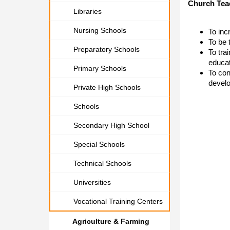
Church Teac
Libraries
Nursing Schools
​To in
To be 
Preparatory Schools
To tra
educat
Primary Schools
To con
develo
Private High Schools
Schools
Secondary High School
Special Schools
Technical Schools
Universities
Vocational Training Centers
Agriculture & Farming