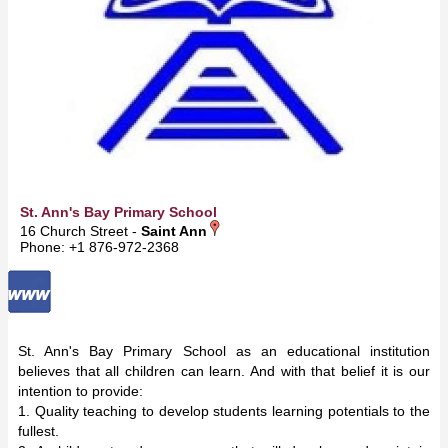
St. Ann's Bay Primary School
16 Church Street -
Saint Ann
Phone: +1 876-972-2368
St. Ann's Bay Primary School as an educational institution
believes that all children can learn. And with that belief it is our
intention to provide:
1. Quality teaching to develop students learning potentials to the
fullest.