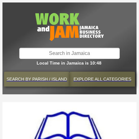
Local Time in Jamaica is 10:48
SEARCH BY
PARISH / ISLAND
EXPLORE
ALL CATEGORIES