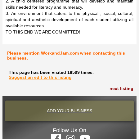
2. A child centered programme that will develop and maintain
skills needed for literacy and numeracy.
3. An environment that caters to the physical , social, cultural,
spiritual and aesthetic development of each student utilizing all
available resources.
TO THIS END WE ARE COMMITTED!
Please mention WorkandJam.com when contacting this
business.
This page has been visited 18599 times.
Suggest an edit to this listing
next listing
ADD YOUR BUSINESS
Follow Us On