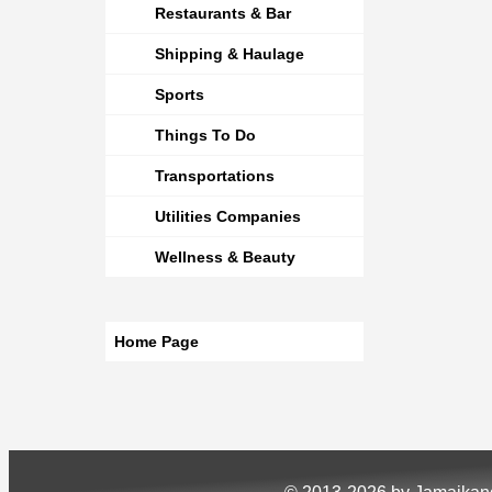
Restaurants & Bar
Shipping & Haulage
Sports
Things To Do
Transportations
Utilities Companies
Wellness & Beauty
Home Page