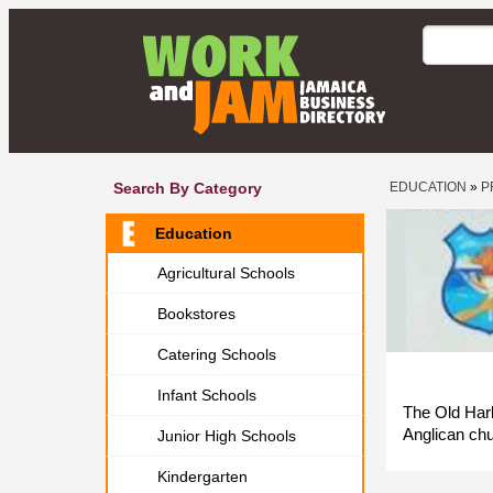
Search By Category
EDUCATION
»
P
Education
Agricultural Schools
Bookstores
Catering Schools
Infant Schools
The Old Harb
Anglican chu
Junior High Schools
Kindergarten