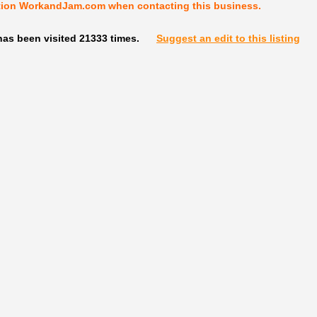
tion WorkandJam.com when contacting this business.
has been visited 21333 times.
Suggest an edit to this listing