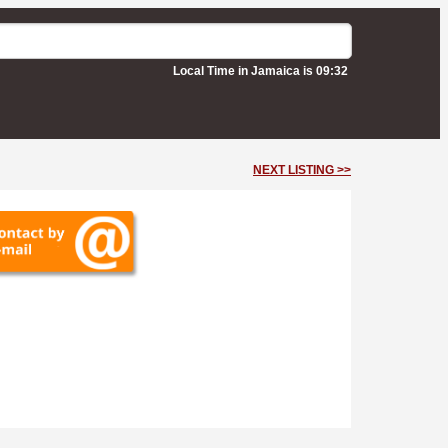
Local Time in Jamaica is 09:32
NEXT LISTING >>