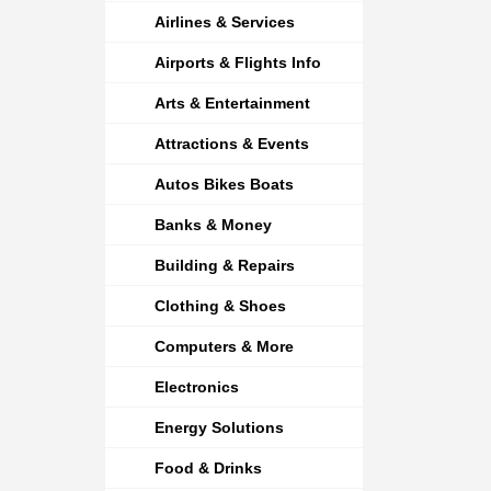
Airlines & Services
Airports & Flights Info
Arts & Entertainment
Attractions & Events
Autos Bikes Boats
Banks & Money
Building & Repairs
Clothing & Shoes
Computers & More
Electronics
Energy Solutions
Food & Drinks