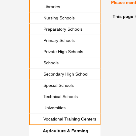
Please men
Libraries
This page 
Nursing Schools
Preparatory Schools
Primary Schools
Private High Schools
Schools
Secondary High School
Special Schools
Technical Schools
Universities
Vocational Training Centers
Agriculture & Farming