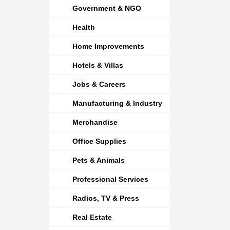
Government & NGO
Health
Home Improvements
Hotels & Villas
Jobs & Careers
Manufacturing & Industry
Merchandise
Office Supplies
Pets & Animals
Professional Services
Radios, TV & Press
Real Estate