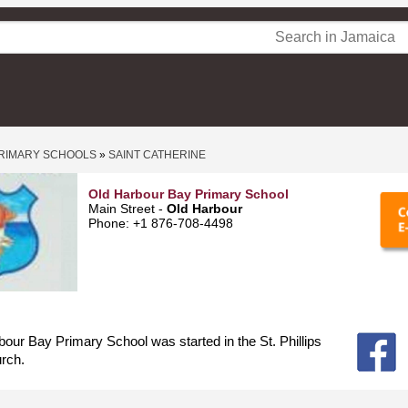
RIMARY SCHOOLS
»
SAINT CATHERINE
Old Harbour Bay Primary School
Main Street -
Old Harbour
Phone: +1 876-708-4498
our Bay Primary School was started in the St. Phillips
rch.