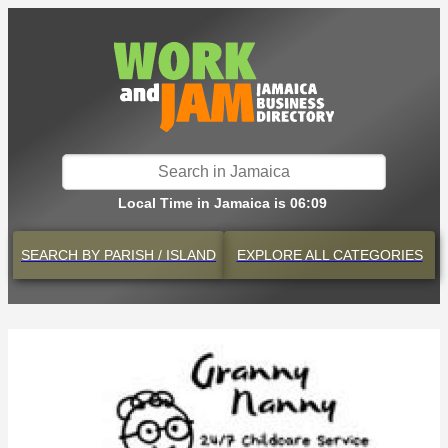
Local Time in Jamaica is 06:09
SEARCH BY
PARISH / ISLAND
EXPLORE
ALL CATEGORIES