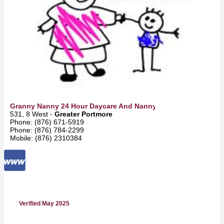
Granny Nanny 24 Hour Daycare And Nanny Service
531, 8 West -
Greater Portmore
Phone: (876) 671-5919
Phone: (876) 784-2299
Mobile: (876) 2310384
Verified May 2025