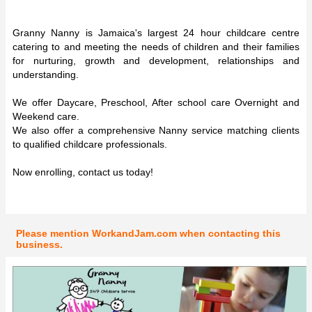
Granny Nanny is Jamaica's largest 24 hour childcare centre
catering to and meeting the needs of children and their families
for nurturing, growth and development, relationships and
understanding.
We offer Daycare, Preschool, After school care Overnight and
Weekend care.
We also offer a comprehensive Nanny service matching clients
to qualified childcare professionals.
Now enrolling, contact us today!
Please mention WorkandJam.com when contacting this
business.