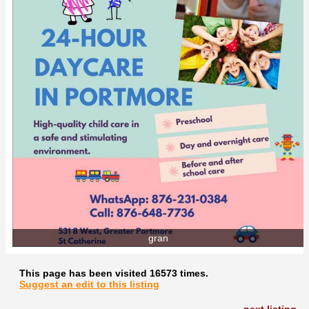
gran
This page has been visited 16573 times.
Suggest an edit to this listing
next listing