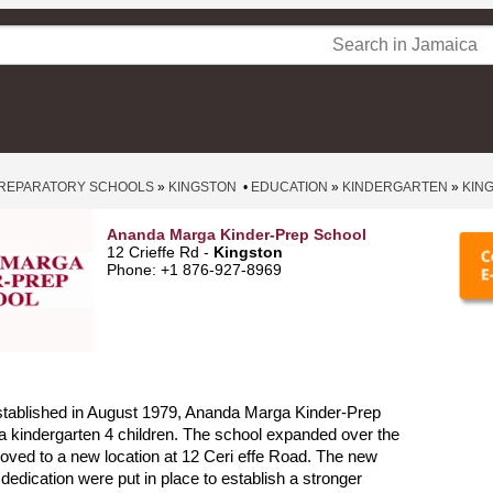
REPARATORY SCHOOLS
»
KINGSTON
•
EDUCATION
»
KINDERGARTEN
»
KIN
Ananda Marga Kinder-Prep School
12 Crieffe Rd -
Kingston
Phone: +1 876-927-8969
stablished in August 1979, Ananda Marga Kinder-Prep
 kindergarten 4 children. The school expanded over the
ved to a new location at 12 Ceri effe Road. The new
dedication were put in place to establish a stronger