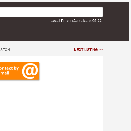
Local Time in Jamaica is 09:22
GSTON
NEXT LISTING >>