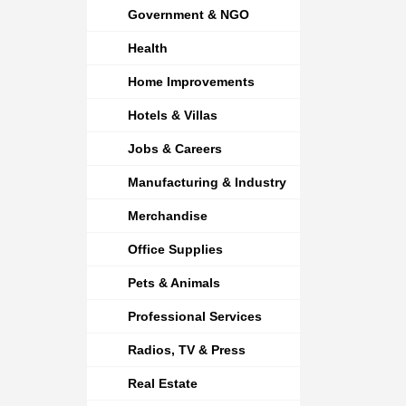
Government & NGO
Health
Home Improvements
Hotels & Villas
Jobs & Careers
Manufacturing & Industry
Merchandise
Office Supplies
Pets & Animals
Professional Services
Radios, TV & Press
Real Estate