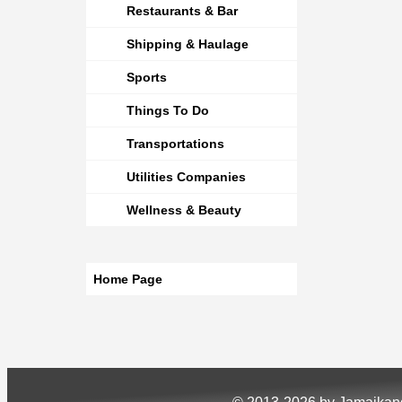
Restaurants & Bar
Shipping & Haulage
Sports
Things To Do
Transportations
Utilities Companies
Wellness & Beauty
Home Page