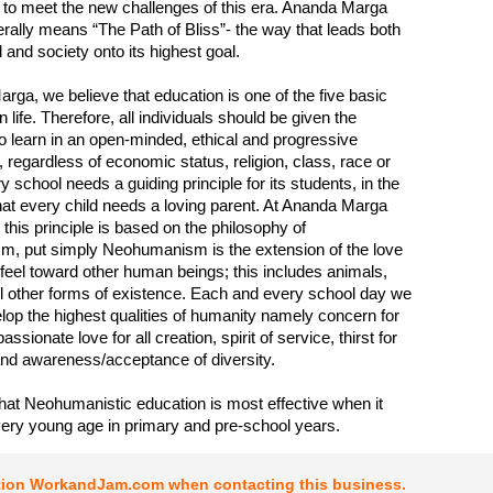
 to meet the new challenges of this era. Ananda Marga
terally means “The Path of Bliss”- the way that leads both
l and society onto its highest goal.
rga, we believe that education is one of the five basic
n life. Therefore, all individuals should be given the
to learn in an open-minded, ethical and progressive
 regardless of economic status, religion, class, race or
 school needs a guiding principle for its students, in the
t every child needs a loving parent. At Ananda Marga
 this principle is based on the philosophy of
, put simply Neohumanism is the extension of the love
 feel toward other human beings; this includes animals,
ll other forms of existence. Each and every school day we
lop the highest qualities of humanity namely concern for
ssionate love for all creation, spirit of service, thirst for
nd awareness/acceptance of diversity.
hat Neohumanistic education is most effective when it
very young age in primary and pre-school years.
tion WorkandJam.com when contacting this business.