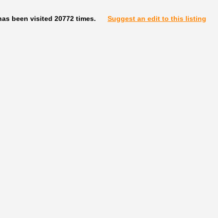
has been visited 20772 times.
Suggest an edit to this listing