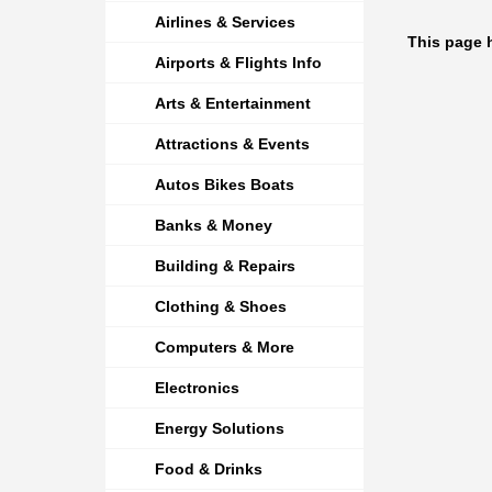
Airlines & Services
This page 
Airports & Flights Info
Arts & Entertainment
Attractions & Events
Autos Bikes Boats
Banks & Money
Building & Repairs
Clothing & Shoes
Computers & More
Electronics
Energy Solutions
Food & Drinks