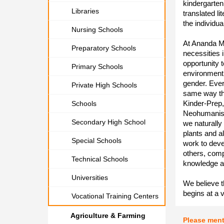
kindergarten
Libraries
translated li
the individua
Nursing Schools
At Ananda Ma
Preparatory Schools
necessities i
opportunity 
Primary Schools
environment,
gender. Every
Private High Schools
same way tha
Kinder-Prep,
Schools
Neohumanism
Secondary High School
we naturally
plants and a
Special Schools
work to deve
others, compa
Technical Schools
knowledge a
Universities
We believe t
begins at a 
Vocational Training Centers
Agriculture & Farming
Please men