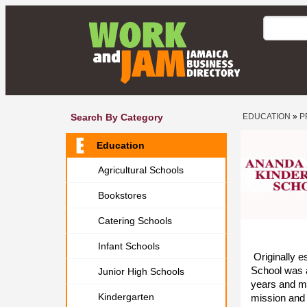
Search By Category
EDUCATION
»
P
Education
Agricultural Schools
Bookstores
Catering Schools
Infant Schools
Originally e
School was a
Junior High Schools
years and mo
Kindergarten
mission and 