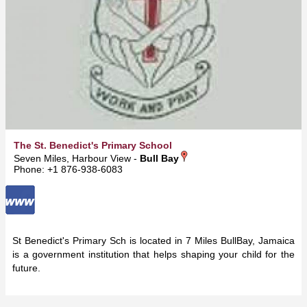
The St. Benedict's Primary School
Seven Miles, Harbour View -
Bull Bay
Phone: +1 876-938-6083
St Benedict's Primary Sch is located in 7 Miles BullBay, Jamaica
is a government institution that helps shaping your child for the
future.