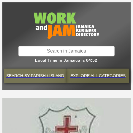
Local Time in Jamaica is 04:52
SEARCH BY
PARISH / ISLAND
EXPLORE
ALL CATEGORIES