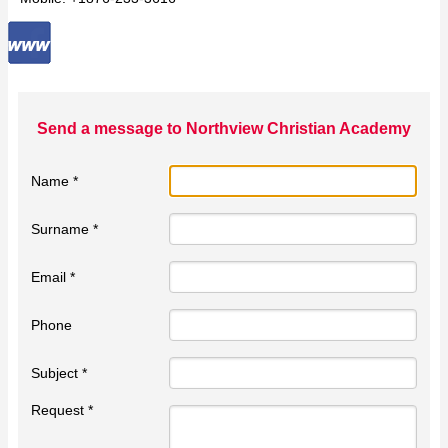
Send a message to Northview Christian Academy
Name *
Surname *
Email *
Phone
Subject *
Request *