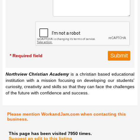
* Required field
Northview Christian Academy
is a christian based educational
institution with a mission focusing on developing our students'
curiosity, creativity and skills so that they can face the challenges
of the future with confidence and success.
Please mention WorkandJam.com when contacting this
business.
This page has been visited 7950 times.
Suggest an edit to this listing