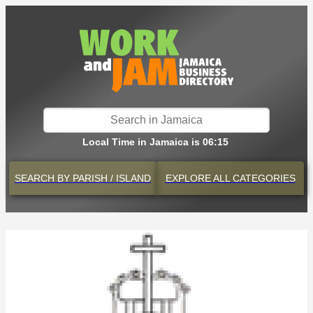
Local Time in Jamaica is 06:15
SEARCH BY
PARISH / ISLAND
EXPLORE
ALL CATEGORIES