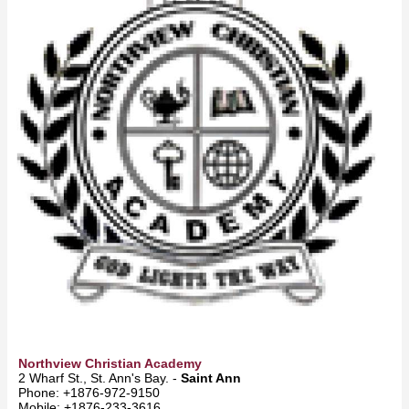
Northview Christian Academy
2 Wharf St., St. Ann's Bay. -
Saint Ann
Phone: +1876-972-9150
Mobile: +1876-233-3616