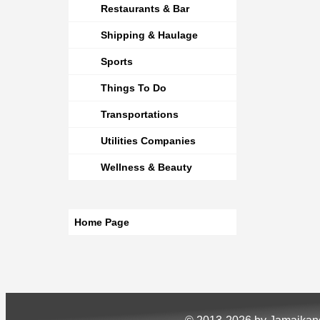
Restaurants & Bar
Shipping & Haulage
Sports
Things To Do
Transportations
Utilities Companies
Wellness & Beauty
Home Page