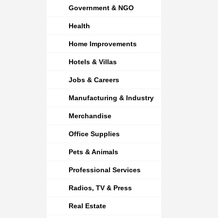
Government & NGO
Health
Home Improvements
Hotels & Villas
Jobs & Careers
Manufacturing & Industry
Merchandise
Office Supplies
Pets & Animals
Professional Services
Radios, TV & Press
Real Estate