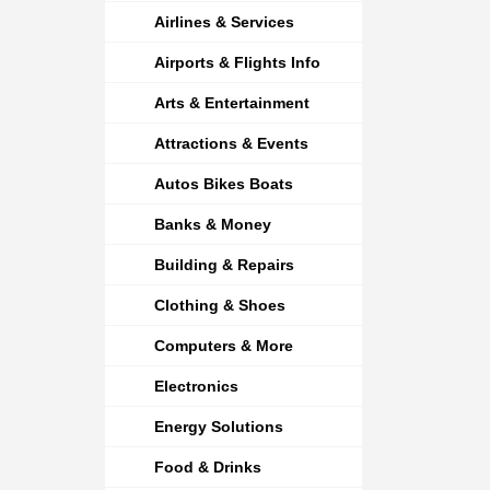
Airlines & Services
Airports & Flights Info
Arts & Entertainment
Attractions & Events
Autos Bikes Boats
Banks & Money
Building & Repairs
Clothing & Shoes
Computers & More
Electronics
Energy Solutions
Food & Drinks