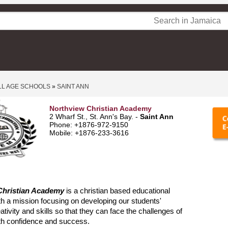
LL AGE SCHOOLS
»
SAINT ANN
Northview Christian Academy
2 Wharf St., St. Ann's Bay. -
Saint Ann
Phone: +1876-972-9150
Mobile: +1876-233-3616
Christian Academy
is a christian based educational
with a mission focusing on developing our students'
eativity and skills so that they can face the challenges of
ith confidence and success.