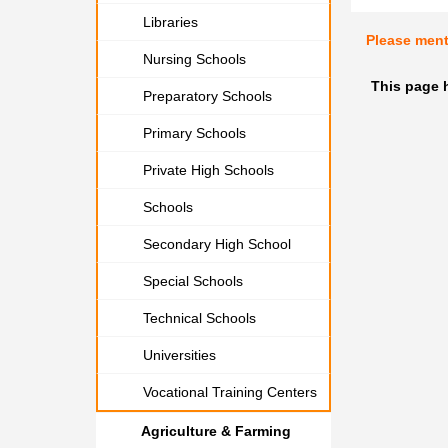
Libraries
Please men
Nursing Schools
This page h
Preparatory Schools
Primary Schools
Private High Schools
Schools
Secondary High School
Special Schools
Technical Schools
Universities
Vocational Training Centers
Agriculture & Farming