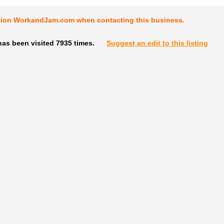
tion WorkandJam.com when contacting this business.
as been visited 7935 times.
Suggest an edit to this listing