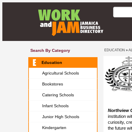
Search By Category
EDUCATION
»
A
Education
Agricultural Schools
Bookstores
Catering Schools
Infant Schools
Northview 
institution 
Junior High Schools
curiosity, cr
Kindergarten
the future w