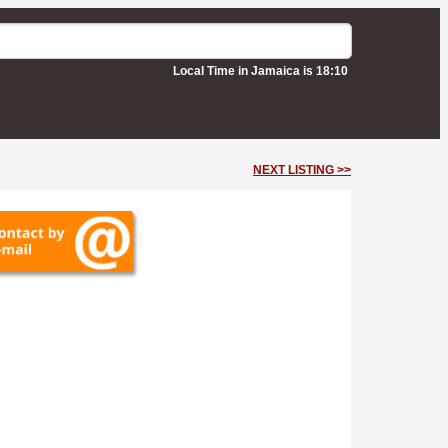
Local Time in Jamaica is 18:10
NEXT LISTING >>