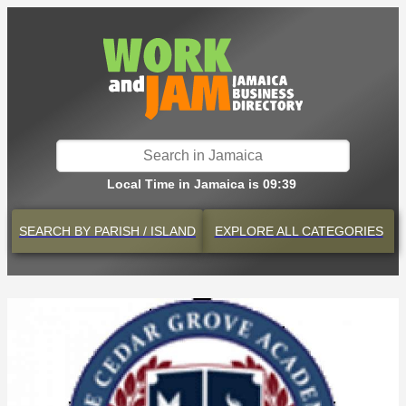
Local Time in Jamaica is 09:39
SEARCH BY
PARISH / ISLAND
EXPLORE
ALL CATEGORIES