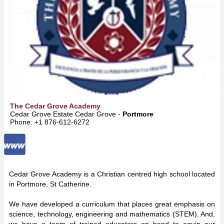
The Cedar Grove Academy
Cedar Grove Estate Cedar Grove -
Portmore
Phone: +1 876-612-6272
Cedar Grove Academy is a Christian centred high school located
in Portmore, St Catherine.
We have developed a curriculum that places great emphasis on
science, technology, engineering and mathematics (STEM). And,
we have a team of trained educators on hand to equip our