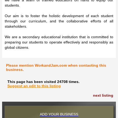
students.
Our aim is to foster the holistic development of each student
through our curriculum, and the collaborative efforts of all
stakeholders.
We are a secondary educational institution that is committed to
preparing our students to operate effectively and responsibly as
global citizens.
Please mention WorkandJam.com when contacting this
business.
This page has been visited 24708 times.
Suggest an edit to this listing
next listing
ADD YOUR BUSINESS