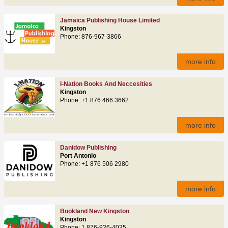
Jamaica Publishing House Limited
Kingston
Phone: 876‑967‑3866
more info
I-Nation Books And Neccesities
Kingston
Phone: +1 876 466 3662
more info
Danidow Publishing
Port Antonio
Phone: +1 876 506 2980
more info
Bookland New Kingston
Kingston
Phone: 1 876-926-4035