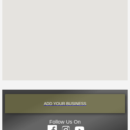
ADD YOUR BUSINESS
Follow Us On