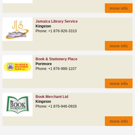
more info
Jamaica Library Service
Kingston
Phone: +1 876-926-3310
more info
Book & Stationery Place
Portmore
Phone: +1 876-988-1107
more info
Book Merchant Ltd
Kingston
Phone: +1 876-946-0926
more info