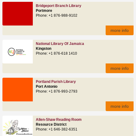
Bridgeport Branch Library
Portmore
Phone: +1 876-988-9102
more info
National Library Of Jamaica
Kingston
Phone: +1 876-618 1410
more info
Portland Parish Library
Port Antonio
Phone: +1 876-993-2793
more info
Allen-Shaw Reading Room
Resource District
Phone: +1 646-382-6351