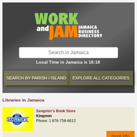
Local Time in Jamaica is 16:18
SEARCH BY
PARISH / ISLAND
EXPLORE
ALL CATEGORIES
Libraries in Jamaica
Sangster's Book Store
Kingston
Phone: 1 876-758-6612
more info