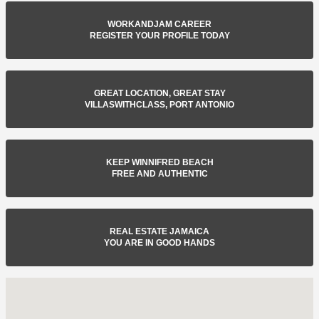
WORKANDJAM CAREER
REGISTER YOUR PROFILE TODAY
GREAT LOCATION, GREAT STAY
VILLASWITHCLASS, PORT ANTONIO
KEEP WINNIFRED BEACH
FREE AND AUTHENTIC
REAL ESTATE JAMAICA
YOU ARE IN GOOD HANDS