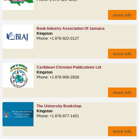
more info
Book Industry Association Of Jamaica
Kingston
Phone: +1 876-922-0127
more info
Caribbean Christian Publications Ltd
Kingston
Phone: +1 876-906-2828
more info
The University Bookshop
Kingston
Phone: +1 876-977-1401
more info