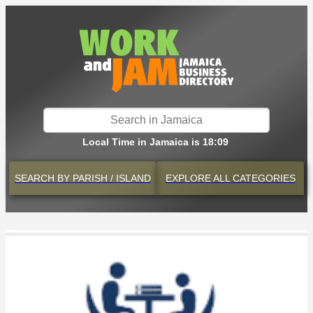
Local Time in Jamaica is 18:09
SEARCH BY
PARISH / ISLAND
EXPLORE
ALL CATEGORIES