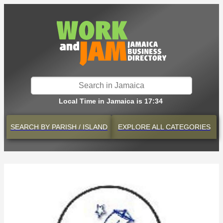
Local Time in Jamaica is 17:34
SEARCH BY
PARISH / ISLAND
EXPLORE
ALL CATEGORIES