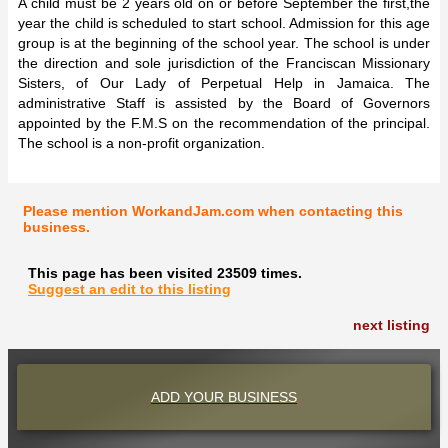
A child must be 2 years old on or before September the first,the
year the child is scheduled to start school. Admission for this age
group is at the beginning of the school year. The school is under
the direction and sole jurisdiction of the Franciscan Missionary
Sisters, of Our Lady of Perpetual Help in Jamaica. The
administrative Staff is assisted by the Board of Governors
appointed by the F.M.S on the recommendation of the principal.
The school is a non-profit organization.
Please mention WorkandJam.com when contacting this
business.
This page has been visited 23509 times.
Suggest an edit to this listing
next listing
ADD YOUR BUSINESS