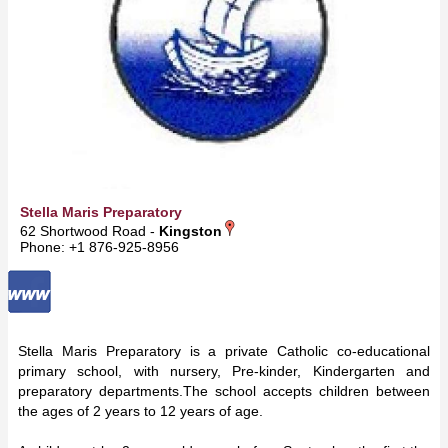
Stella Maris Preparatory
62 Shortwood Road -
Kingston
Phone: +1 876-925-8956
Stella Maris Preparatory is a private Catholic co-educational
primary school, with nursery, Pre-kinder, Kindergarten and
preparatory departments.The school accepts children between
the ages of 2 years to 12 years of age.