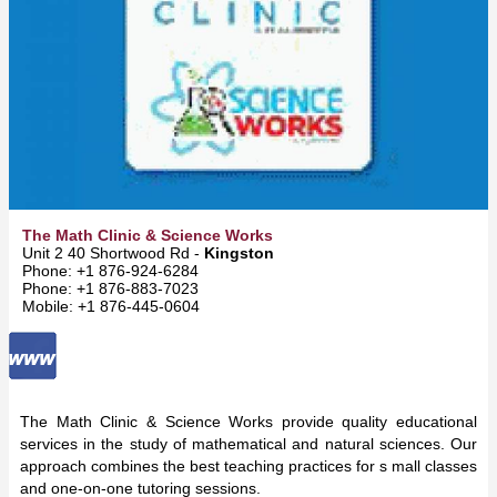
The Math Clinic & Science Works
Unit 2 40 Shortwood Rd -
Kingston
Phone: +1 876-924-6284
Phone: +1 876-883-7023
Mobile: +1 876-445-0604
The Math Clinic & Science Works provide quality educational
services in the study of mathematical and natural sciences. Our
approach combines the best teaching practices for s mall classes
and one-on-one tutoring sessions.