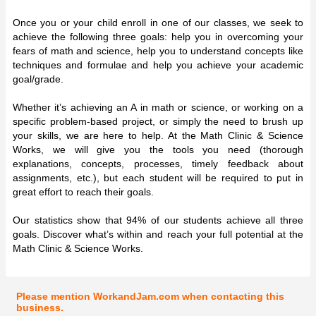
Once you or your child enroll in one of our classes, we seek to
achieve the following three goals: help you in overcoming your
fears of math and science, help you to understand concepts like
techniques and formulae and help you achieve your academic
goal/grade.
Whether it’s achieving an A in math or science, or working on a
specific problem-based project, or simply the need to brush up
your skills, we are here to help. At the Math Clinic & Science
Works, we will give you the tools you need (thorough
explanations, concepts, processes, timely feedback about
assignments, etc.), but each student will be required to put in
great effort to reach their goals.
Our statistics show that 94% of our students achieve all three
goals. Discover what’s within and reach your full potential at the
Math Clinic & Science Works.
Please mention WorkandJam.com when contacting this
business.