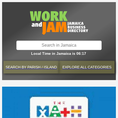
Local Time in Jamaica is 06:17
SEARCH BY
PARISH / ISLAND
EXPLORE
ALL CATEGORIES