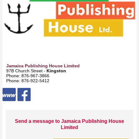
Jamaica Publishing House Limited
97B Church Street -
Kingston
Phone: 876‑967‑3866
Phone: 876‑922‑5412
Send a message to Jamaica Publishing House
Limited