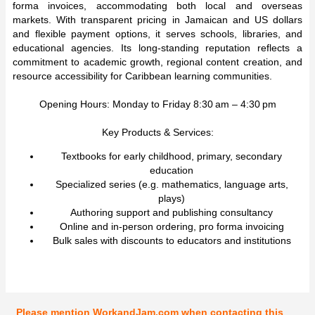
forma invoices, accommodating both local and overseas
markets. With transparent pricing in Jamaican and US dollars
and flexible payment options, it serves schools, libraries, and
educational agencies. Its long-standing reputation reflects a
commitment to academic growth, regional content creation, and
resource accessibility for Caribbean learning communities.
Opening Hours: Monday to Friday 8:30 am – 4:30 pm
Key Products & Services:
Textbooks for early childhood, primary, secondary
education
Specialized series (e.g. mathematics, language arts,
plays)
Authoring support and publishing consultancy
Online and in-person ordering, pro forma invoicing
Bulk sales with discounts to educators and institutions
Please mention WorkandJam.com when contacting this