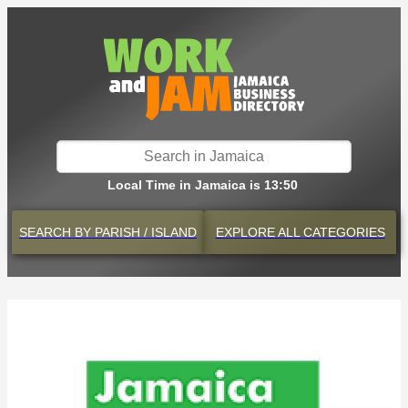
Local Time in Jamaica is 13:50
SEARCH BY
PARISH / ISLAND
EXPLORE
ALL CATEGORIES