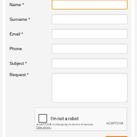
Name *
Surname *
Email *
Phone
Subject *
Request *