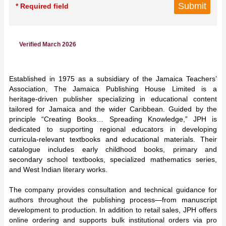
* Required field
Verified March 2026
Established in 1975 as a subsidiary of the Jamaica Teachers’
Association, The Jamaica Publishing House Limited is a
heritage-driven publisher specializing in educational content
tailored for Jamaica and the wider Caribbean. Guided by the
principle “Creating Books… Spreading Knowledge,” JPH is
dedicated to supporting regional educators in developing
curricula-relevant textbooks and educational materials. Their
catalogue includes early childhood books, primary and
secondary school textbooks, specialized mathematics series,
and West Indian literary works.
The company provides consultation and technical guidance for
authors throughout the publishing process—from manuscript
development to production. In addition to retail sales, JPH offers
online ordering and supports bulk institutional orders via pro