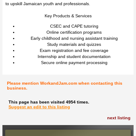
to upskill Jamaican youth and professionals.
Key Products & Services
CSEC and CAPE tutoring
Online certification programs
Early childhood and nursing assistant training
Study materials and quizzes
Exam registration and fee coverage
Internship and student documentation
Secure online payment processing
Please mention WorkandJam.com when contacting this
business.
This page has been visited 4954 times.
Suggest an edit to this listing
next listing