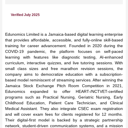
Verified July 2025
Edunomics Limited is a Jamaica-based digital learning enterprise
that provides affordable, accessible, and fully-online skill-based
training for career advancement. Founded in 2020 during the
COVID-19 pandemic, the platform focuses on self-paced
learning with features like diagnostic testing, AI-enhanced
curriculum, interactive quizzes, and live tutoring sessions. With
small class sizes and free marathon revision sessions, the
company aims to democratize education with a subscription-
based model reminiscent of streaming services. After winning the
Jamaica Stock Exchange Pitch Room Competition in 2021,
Edunomics expanded to offer HEART-/NCTVET-certified
programs such as Practical Nursing, Geriatric Nursing, Early
Childhood Education, Patient Care Technician, and Clinical
Medical Assistant. They also integrate CSEC exam registration
and will cover exam fees for clients registered for 12 months.
Their digital-first model is backed by a strategic partnership
network, student-driven communication systems, and a mission