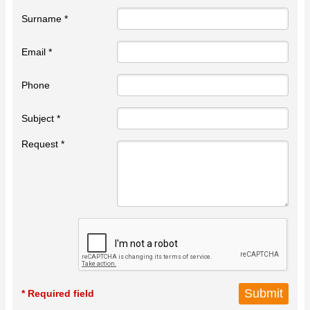
Surname *
Email *
Phone
Subject *
Request *
* Required field