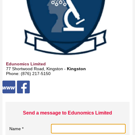
Edunomics Limited
77 Shortwood Road, Kingston -
Kingston
Phone: (876) 217-5150
Send a message to Edunomics Limited
Name *