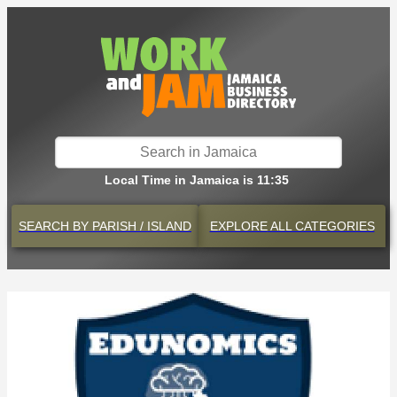
Local Time in Jamaica is 11:35
SEARCH BY
PARISH / ISLAND
EXPLORE
ALL CATEGORIES