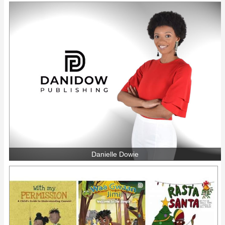
Danielle Dowie