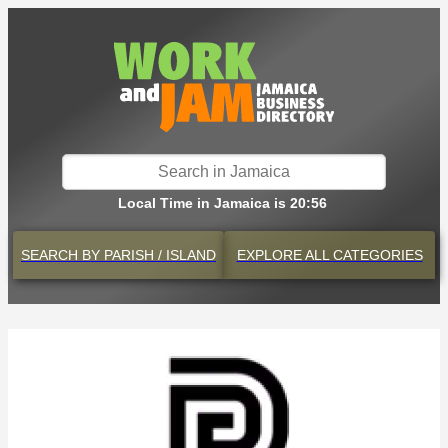
Local Time in Jamaica is 20:56
SEARCH BY
PARISH / ISLAND
EXPLORE
ALL CATEGORIES