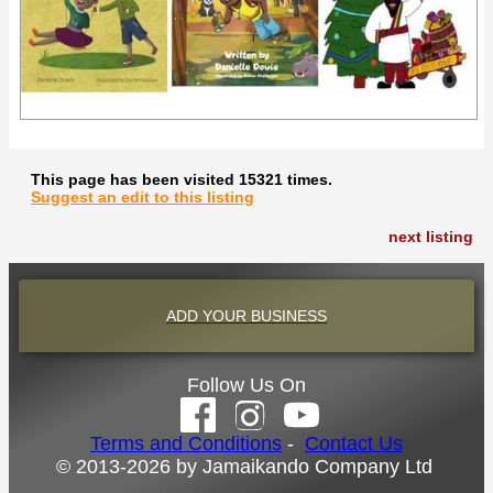
This page has been visited 15321 times.
Suggest an edit to this listing
next listing
ADD YOUR BUSINESS
Follow Us On
Terms and Conditions
-
Contact Us
© 2013-2026 by Jamaikando Company Ltd