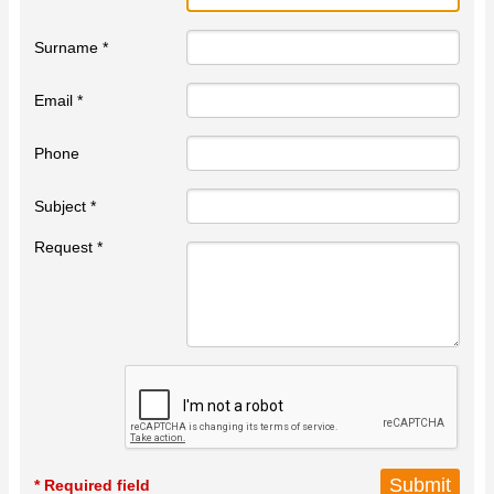
Surname *
Email *
Phone
Subject *
Request *
* Required field