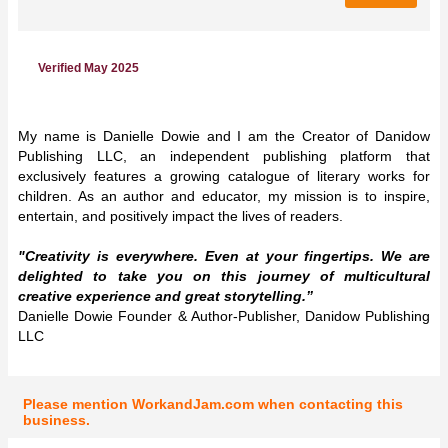
Verified May 2025
My name is Danielle Dowie and I am the Creator of Danidow
Publishing LLC, an independent publishing platform that
exclusively features a growing catalogue of literary works for
children. As an author and educator, my mission is to inspire,
entertain, and positively impact the lives of readers.
"Creativity is everywhere. Even at your fingertips. We are
delighted to take you on this journey of multicultural
creative experience and great storytelling.”
Danielle Dowie Founder & Author-Publisher, Danidow Publishing
LLC
Please mention WorkandJam.com when contacting this
business.