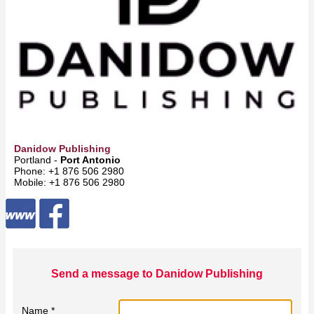
Danidow Publishing
Portland -
Port Antonio
Phone: +1 876 506 2980
Mobile: +1 876 506 2980
Send a message to Danidow Publishing
Name *