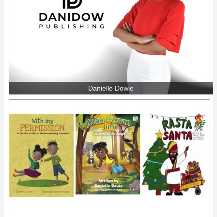
Danielle Dowie