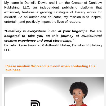
My name is Danielle Dowie and I am the Creator of Danidow
Publishing LLC, an independent publishing platform that
exclusively features a growing catalogue of literary works for
children. As an author and educator, my mission is to inspire,
entertain, and positively impact the lives of readers.
"Creativity is everywhere. Even at your fingertips. We are
delighted to take you on this journey of multicultural
creative experience and great storytelling.”
Danielle Dowie Founder & Author-Publisher, Danidow Publishing
LLC
Please mention WorkandJam.com when contacting this
business.