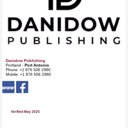
Danidow Publishing
Portland -
Port Antonio
Phone: +1 876 506 2980
Mobile: +1 876 506 2980
Verified May 2025