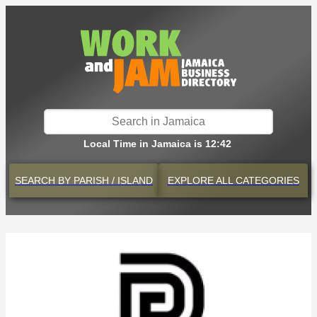
Local Time in Jamaica is 12:42
SEARCH BY
PARISH / ISLAND
EXPLORE
ALL CATEGORIES