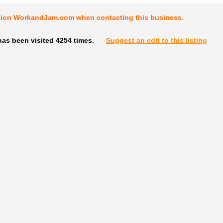
tion WorkandJam.com when contacting this business.
as been visited 4254 times.
Suggest an edit to this listing