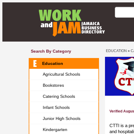
Search By Category
EDUCATION
»
C
Education
Agricultural Schools
Bookstores
Catering Schools
Infant Schools
Verified Augu
Junior High Schools
CTTI is a pr
Kindergarten
and hospital