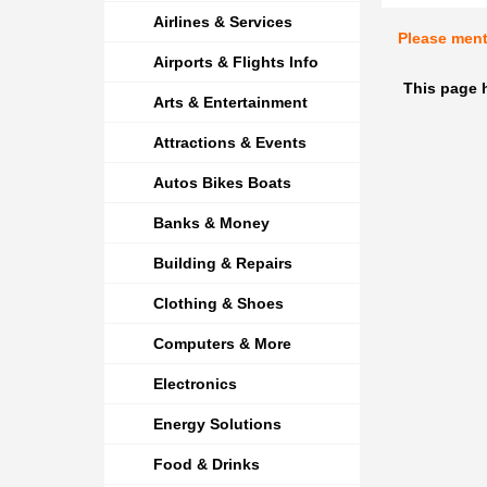
Airlines & Services
Please men
Airports & Flights Info
This page h
Arts & Entertainment
Attractions & Events
Autos Bikes Boats
Banks & Money
Building & Repairs
Clothing & Shoes
Computers & More
Electronics
Energy Solutions
Food & Drinks