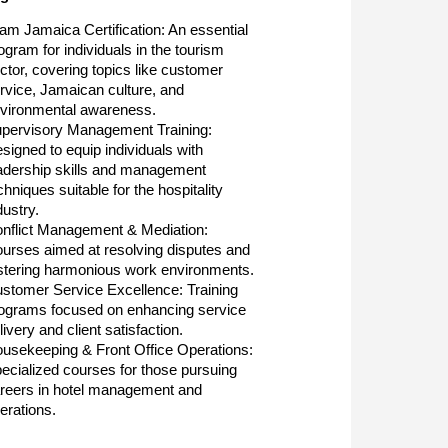
am Jamaica Certification: An essential
ogram for individuals in the tourism
ctor, covering topics like customer
rvice, Jamaican culture, and
vironmental awareness.
pervisory Management Training:
signed to equip individuals with
adership skills and management
chniques suitable for the hospitality
dustry.
nflict Management & Mediation:
urses aimed at resolving disputes and
stering harmonious work environments.
stomer Service Excellence: Training
ograms focused on enhancing service
livery and client satisfaction.
usekeeping & Front Office Operations:
ecialized courses for those pursuing
reers in hotel management and
erations.