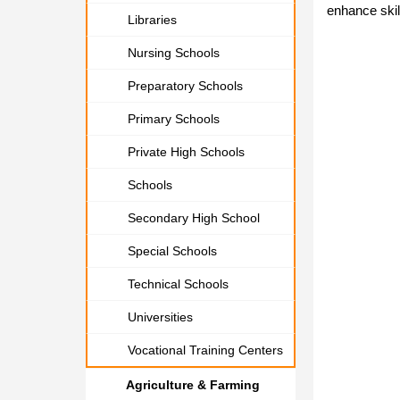
enhance skil
Libraries
Nursing Schools
Preparatory Schools
Primary Schools
Private High Schools
Schools
Secondary High School
Special Schools
Technical Schools
Universities
Vocational Training Centers
Agriculture & Farming