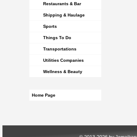
Restaurants & Bar
Shipping & Haulage
Sports
Things To Do
Transportations
Utilities Companies
Wellness & Beauty
Home Page