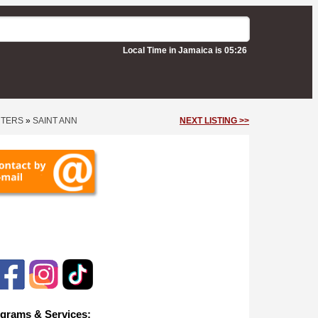
Local Time in Jamaica is 05:26
NTERS
»
SAINT ANN
NEXT LISTING >>
ios
grams & Services: