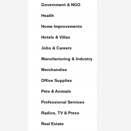
Government & NGO
Health
Home Improvements
Hotels & Villas
Jobs & Careers
Manufacturing & Industry
Merchandise
Office Supplies
Pets & Animals
Professional Services
Radios, TV & Press
Real Estate