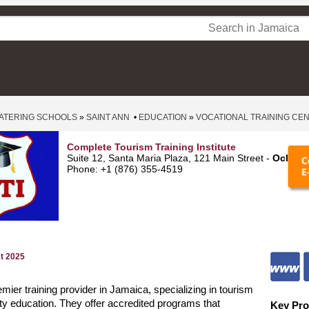
ATERING SCHOOLS
»
SAINT ANN
•
EDUCATION
»
VOCATIONAL TRAINING CE
Complete Tourism Training Institute
Suite 12, Santa Maria Plaza, 121 Main Street -
Ocho R
Phone: +1 (876) 355-4519
st 2025
emier training provider in Jamaica, specializing in tourism
ity education. They offer accredited programs that
Key Pro