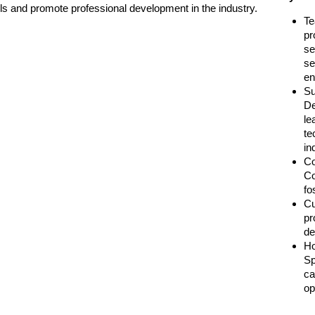
ls and promote professional development in the industry.
Te
pr
se
se
en
Su
De
le
te
in
Co
Co
fo
Cu
pr
de
Ho
Sp
ca
op