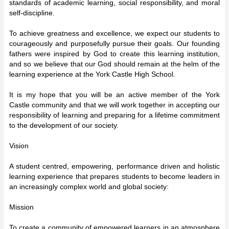
standards of academic learning, social responsibility, and moral
self-discipline.
To achieve greatness and excellence, we expect our students to
courageously and purposefully pursue their goals. Our founding
fathers were inspired by God to create this learning institution,
and so we believe that our God should remain at the helm of the
learning experience at the York Castle High School.
It is my hope that you will be an active member of the York
Castle community and that we will work together in accepting our
responsibility of learning and preparing for a lifetime commitment
to the development of our society.
Vision
A student centred, empowering, performance driven and holistic
learning experience that prepares students to become leaders in
an increasingly complex world and global society:
Mission
To create a community of empowered learners in an atmosphere