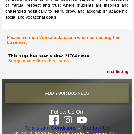
of mutual respect and trust where students are inspired and
challenged holistically to learn, grow, and accomplish academic,
social and vocational goals.
Please mention WorkandJam.com when contacting this
business.
This page has been visited 21764 times.
Suggest an edit to this listing
next listing
ADD YOUR BUSINESS
Follow Us On
Terms and Conditions
-
Contact Us