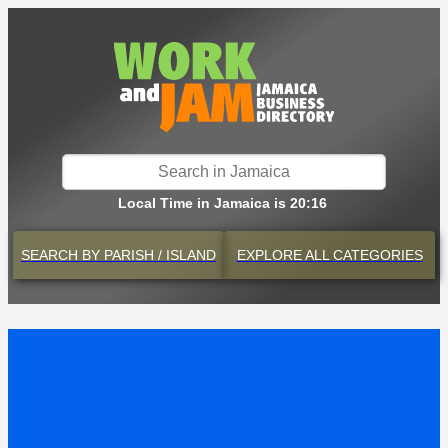
Local Time in Jamaica is 20:16
SEARCH BY
PARISH / ISLAND
EXPLORE
ALL CATEGORIES