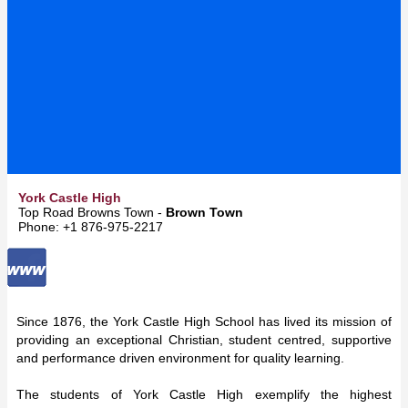
York Castle High
Top Road Browns Town -
Brown Town
Phone: +1 876-975-2217
Since 1876, the York Castle High School has lived its mission of
providing an exceptional Christian, student centred, supportive
and performance driven environment for quality learning.
The students of York Castle High exemplify the highest