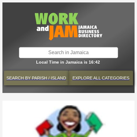
Local Time in Jamaica is 16:42
SEARCH BY
PARISH / ISLAND
EXPLORE
ALL CATEGORIES