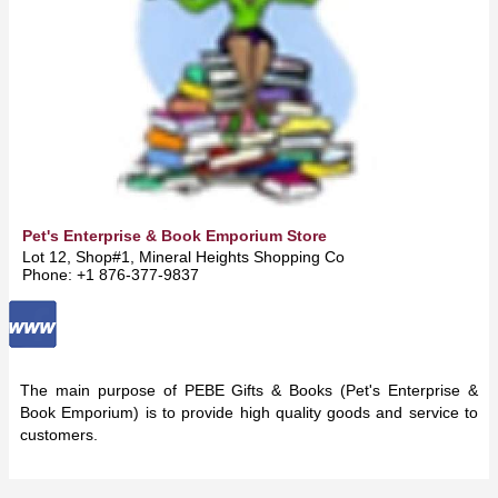
Pet's Enterprise & Book Emporium Store
Lot 12, Shop#1, Mineral Heights Shopping Complex -
May Pen
Phone: +1 876-377-9837
The main purpose of PEBE Gifts & Books (Pet's Enterprise &
Book Emporium) is to provide high quality goods and service to
customers.