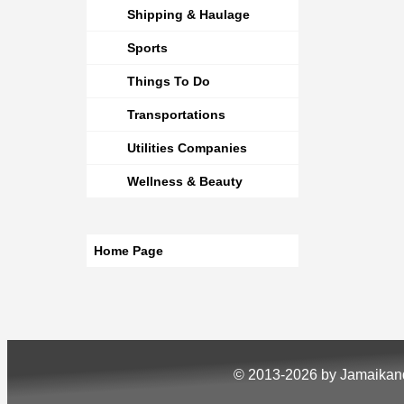
Shipping & Haulage
Sports
Things To Do
Transportations
Utilities Companies
Wellness & Beauty
Home Page
© 2013-2026 by Jamaika