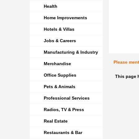
Health
Home Improvements
Hotels & Villas
Jobs & Careers
Manufacturing & Industry
Please men
Merchandise
Office Supplies
This page 
Pets & Animals
Professional Services
Radios, TV & Press
Real Estate
Restaurants & Bar