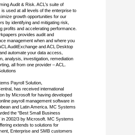
ming Audit & Risk. ACL’s suite of
is used at all levels of the enterprise to
imize growth opportunities for our
s by identifying and mitigating risk,
ng profits and accelerating performance.
kpapers provides audit and
nce management when and where you
. ACL AuditExchange and ACL Desktop
 and automate your data access,
on, analysis, investigation, remediation
rting, all from one provider – ACL.
Solutions
ms Payroll Solution,
ntral, has received international
ion by Microsoft for having developed
t online payroll management software in
ibbean and Latin America. MC Systems
rded the “Best Small Business
” in 2002/3 by Microsoft. MC Systems
ffering extends to solutions for
ent, Enterprise and SMB customers