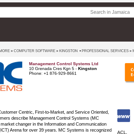
 MORE
»
COMPUTER SOFTWARE
»
KINGSTON
•
PROFESSIONAL SERVICES
»
Management Control Systems Ltd
10 Grenada Cres Kgn 5 -
Kingston
Phone: +1 876-929-8661
Customer Centric, First-to-Market, and Service Oriented,
omers describe Management Control Systems (MC
 market changer in the Information and Communication
(ICT) Arena for over 39 years. MC Systems is recognized
ACL,