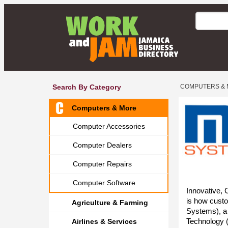
Search By Category
COMPUTERS &
Computers & More
Computer Accessories
Computer Dealers
Computer Repairs
Computer Software
Innovative, 
is how cust
Agriculture & Farming
Systems), a
Technology 
Airlines & Services