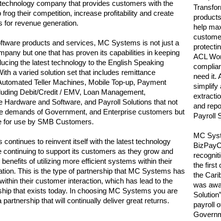
 technology company that provides customers with the
Transfor
ap frog their competition, increase profitability and create
products 
 for revenue generation.
help max
customer
oftware products and services, MC Systems is not just a
protecti
ompany but one that has proven its capabilities in keeping
ACL Wor
ducing the latest technology to the English Speaking
complia
ith a varied solution set that includes remittance
need it
 Automated Teller Machines, Mobile Top-up, Payment
simplify
luding Debit/Credit / EMV, Loan Management,
extracti
re Hardware and Software, and Payroll Solutions that not
and repo
he demands of Government, and Enterprise customers but
Payroll 
le for use by SMB Customers.
MC Syste
ontinues to reinvent itself with the latest technology
BizPayCe
le continuing to support its customers as they grow and
recognit
enefits of utilizing more efficient systems within their
the firs
tion. This is the type of partnership that MC Systems has
the Car
ithin their customer interaction, which has lead to the
was awa
nship that exists today. In choosing MC Systems you are
Solution
a partnership that will continually deliver great returns.
payroll o
Governm