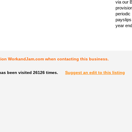
via our 
provisio
periodic
payslips
year end
tion WorkandJam.com when contacting this business.
has been visited 26126 times.
Suggest an edit to this listing