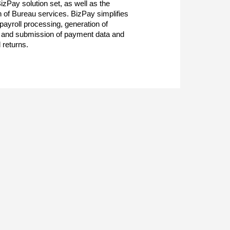
BizPay solution set, as well as the
n of Bureau services. BizPay simplifies
 payroll processing, generation of
 and submission of payment data and
 returns.