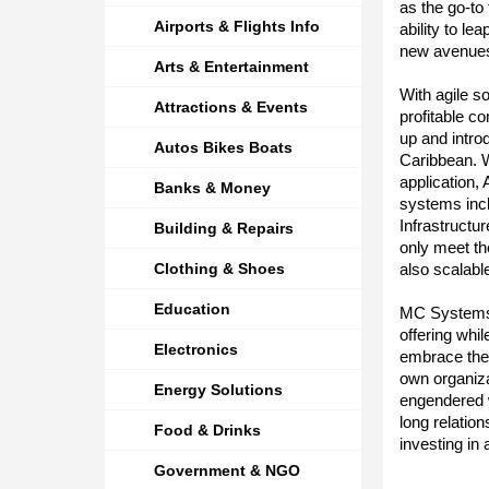
as the go-to
Airports & Flights Info
ability to le
new avenues
Arts & Entertainment
With agile s
Attractions & Events
profitable c
up and intro
Autos Bikes Boats
Caribbean. W
application,
Banks & Money
systems inc
Infrastructu
Building & Repairs
only meet t
Clothing & Shoes
also scalab
Education
MC Systems c
offering whi
Electronics
embrace the b
own organiza
Energy Solutions
engendered w
long relatio
Food & Drinks
investing in 
Government & NGO