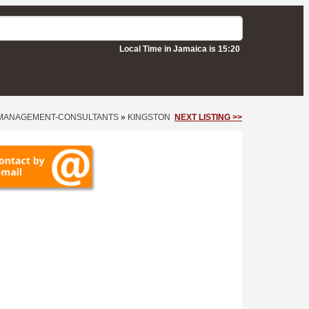
Local Time in Jamaica is 15:20
MANAGEMENT-CONSULTANTS
»
KINGSTON
NEXT LISTING >>