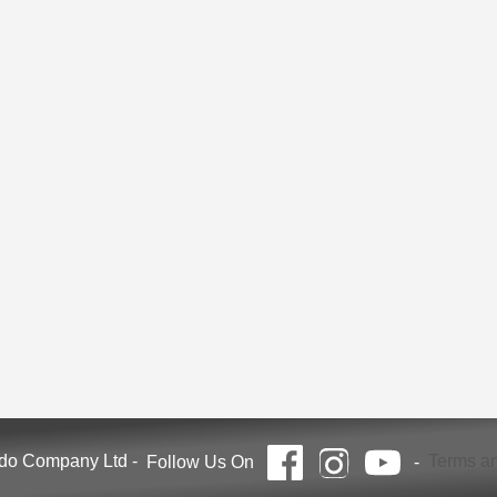
ndo Company Ltd
-
Terms an
Follow Us On
-