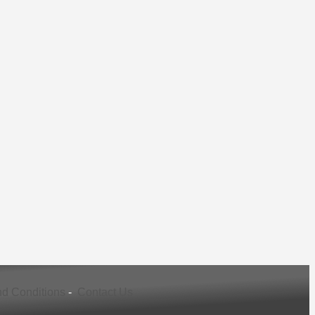
d Conditions
-
Contact Us