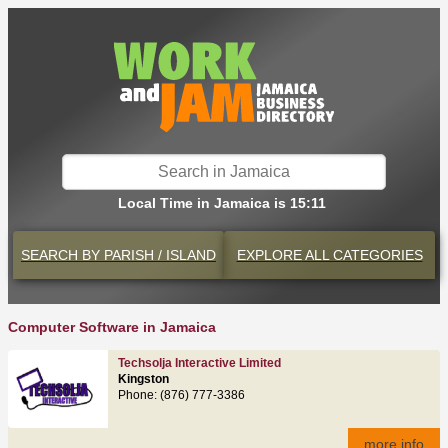
Local Time in Jamaica is 15:11
SEARCH BY
PARISH / ISLAND
EXPLORE
ALL CATEGORIES
Computer Software in Jamaica
Techsolja Interactive Limited
Kingston
Phone: (876) 777-3386
more info