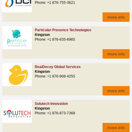
Phone: +1 876-755-3621
more info
Particular Presence Technologies
Kingston
Phone: +1 876-635-6965
more info
RealDecoy Global Services
Kingston
Phone: +1 876-908-4255
more info
Solutech Innovation
Kingston
Phone: +1 876-873-7368
more info