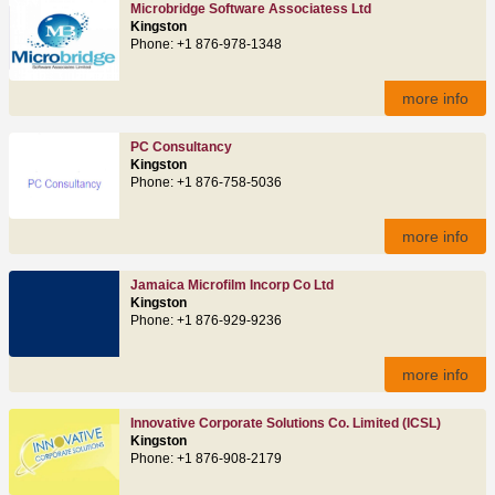
Microbridge Software Associatess Ltd
Kingston
Phone: +1 876-978-1348
more info
PC Consultancy
Kingston
Phone: +1 876-758-5036
more info
Jamaica Microfilm Incorp Co Ltd
Kingston
Phone: +1 876-929-9236
more info
Innovative Corporate Solutions Co. Limited (ICSL)
Kingston
Phone: +1 876-908-2179