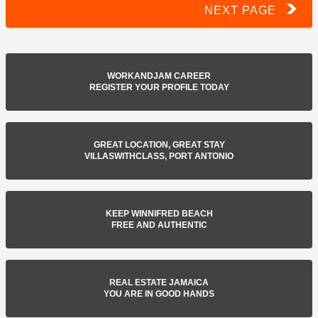
NEXT PAGE
WORKANDJAM CAREER
REGISTER YOUR PROFILE TODAY
GREAT LOCATION, GREAT STAY
VILLASWITHCLASS, PORT ANTONIO
KEEP WINNIFRED BEACH
FREE AND AUTHENTIC
REAL ESTATE JAMAICA
YOU ARE IN GOOD HANDS