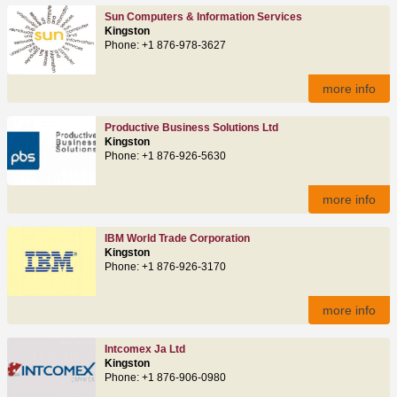
Sun Computers & Information Services
Kingston
Phone: +1 876-978-3627
more info
Productive Business Solutions Ltd
Kingston
Phone: +1 876-926-5630
more info
IBM World Trade Corporation
Kingston
Phone: +1 876-926-3170
more info
Intcomex Ja Ltd
Kingston
Phone: +1 876-906-0980