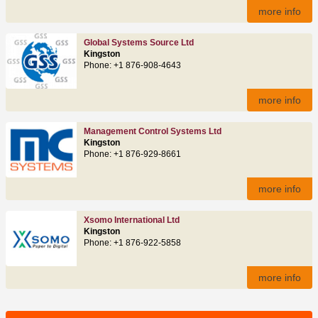
more info
Global Systems Source Ltd
Kingston
Phone: +1 876-908-4643
more info
Management Control Systems Ltd
Kingston
Phone: +1 876-929-8661
more info
Xsomo International Ltd
Kingston
Phone: +1 876-922-5858
more info