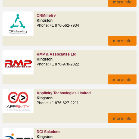
more info
CRMmetry
Kingston
Phone: +1 876-562-7934
more info
RMP & Associates Ltd
Kingston
Phone: +1 876-978-2022
more info
Appfinity Technologies Limited
Kingston
Phone: +1 876-627-2211
more info
DCI Solutions
Kingston