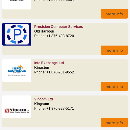
more info
Precision Computer Services
Old Harbour
Phone: +1 876-493-8720
more info
Info Exchange Ltd
Kingston
Phone: +1 876-931-9552
more info
Vincom Ltd
Kingston
Phone: +1 876-927-5171
more info