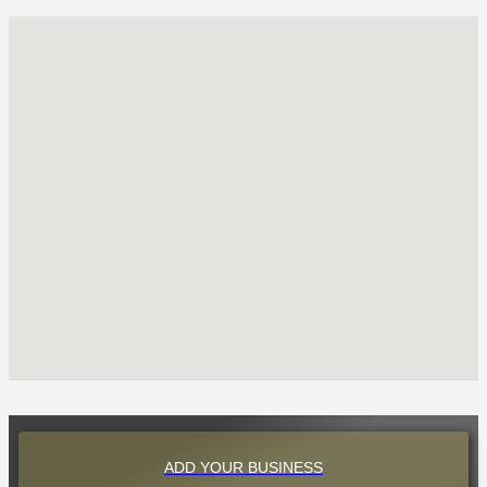
ADD YOUR BUSINESS