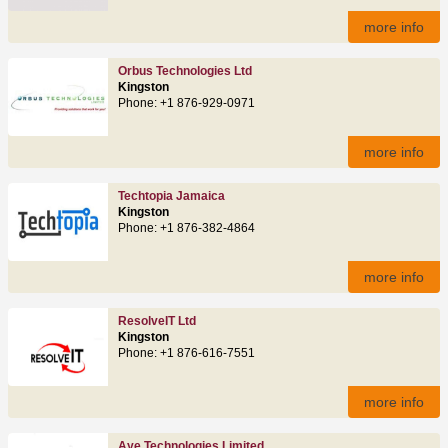
more info
Orbus Technologies Ltd
Kingston
Phone: +1 876-929-0971
more info
Techtopia Jamaica
Kingston
Phone: +1 876-382-4864
more info
ResolveIT Ltd
Kingston
Phone: +1 876-616-7551
more info
Aye Technologies Limited