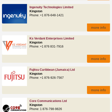
Ingenuity Technologies Limited
Kingston
Phone: +1 876-648-1421
more info
Ks Verdant Enterprises Limited
Kingston
Phone: +1 876 831-7916
more info
Fujitsu Caribbean (Jamaica) Ltd
Kingston
Phone: +1 876-926-7567
more info
Core Communications Ltd
Kingston
Phone: 1 876-798-9826