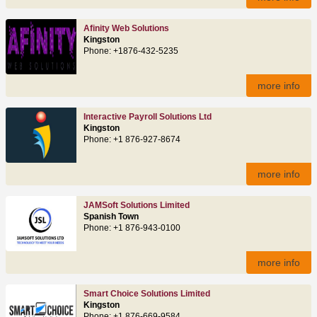
Afinity Web Solutions
Kingston
Phone: +1876-432-5235
more info
Interactive Payroll Solutions Ltd
Kingston
Phone: +1 876-927-8674
more info
JAMSoft Solutions Limited
Spanish Town
Phone: +1 876-943-0100
more info
Smart Choice Solutions Limited
Kingston
Phone: +1 876-669-9584