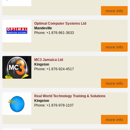
more info
Optimal Computer Systems Ltd
Mandeville
Phone: +1 876-961-3633
more info
MC3 Jamaica Ltd
Kingston
Phone: +1 876-924-4517
more info
Real World Technology Training & Solutions
Kingston
Phone: +1 876-978-1107
more info