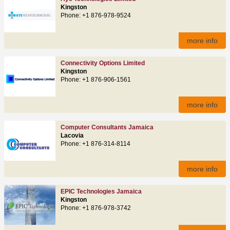
Kingston
Phone: +1 876-978-9524
more info
Connectivity Options Limited
Kingston
Phone: +1 876-906-1561
more info
Computer Consultants Jamaica
Lacovia
Phone: +1 876-314-8114
more info
EPIC Technologies Jamaica
Kingston
Phone: +1 876-978-3742