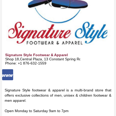
Signature Style Footwear & Apparel
Shop 18,Central Plaza, 13 Constant Spring Rd 10 -
Kingston
Phone: +1 876-632-1559
Signature Style footwear & apparel is a multi-brand store that
offers exclusive collections of men, unisex & children footwear &
men apparel.
Open Monday to Saturday 9am to 7pm