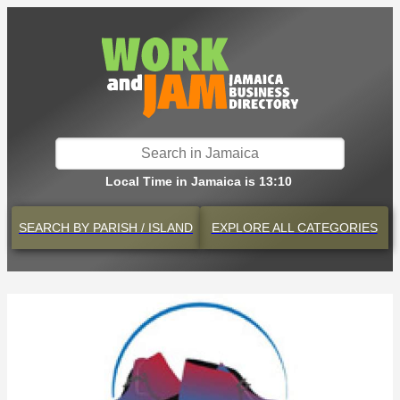
Local Time in Jamaica is 13:10
SEARCH BY
PARISH / ISLAND
EXPLORE
ALL CATEGORIES