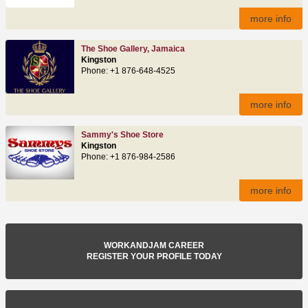
more info
The Shoe Gallery, Jamaica
Kingston
Phone: +1 876-648-4525
more info
Sammy's Shoe Store
Kingston
Phone: +1 876-984-2586
more info
WORKANDJAM CAREER
REGISTER YOUR PROFILE TODAY