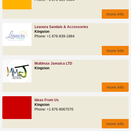
more info
Leanora Sandals & Accessories
Kingston
Phone: +1 876-839-1884
more info
Multimax Jamaica LTD
Kingston
more info
Ideas From Us
Kingston
Phone: +1 876-9067070
more info