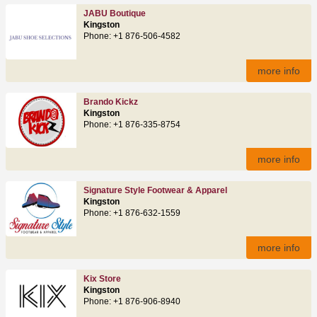
JABU Boutique
Kingston
Phone: +1 876-506-4582
more info
Brando Kickz
Kingston
Phone: +1 876-335-8754
more info
Signature Style Footwear & Apparel
Kingston
Phone: +1 876-632-1559
more info
Kix Store
Kingston
Phone: +1 876-906-8940