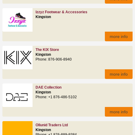
Izzyz Footwear & Accessories
Kingston
more info
The KIX Store
Kingston
Phone: 876‑906‑8940
more info
DAE Collection
Kingston
Phone: +1 876-486-5102
more info
Ollunid Traders Ltd
Kingston
Phone: +1 876-889-9384