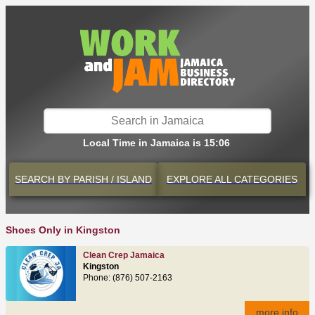
Local Time in Jamaica is 15:06
SEARCH BY
PARISH / ISLAND
EXPLORE
ALL CATEGORIES
Shoes Only in Kingston
Clean Crep Jamaica
Kingston
Phone: (876) 507-2163
more info