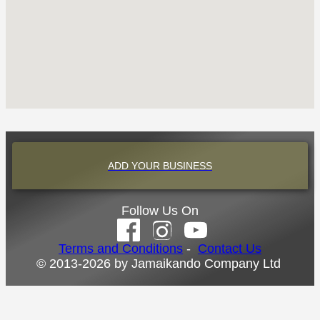
ADD YOUR BUSINESS
Follow Us On
Terms and Conditions
-
Contact Us
© 2013-2026 by Jamaikando Company Ltd