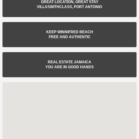
GREAT LOCATION, GREAT STAY
VILLASWITHCLASS, PORT ANTONIO
KEEP WINNIFRED BEACH
FREE AND AUTHENTIC
REAL ESTATE JAMAICA
YOU ARE IN GOOD HANDS