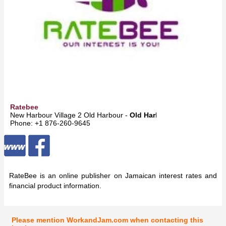
Ratebee
New Harbour Village 2 Old Harbour -
Old Harbour
Phone: +1 876-260-9645
RateBee is an online publisher on Jamaican interest rates and
financial product information.
Please mention WorkandJam.com when contacting this