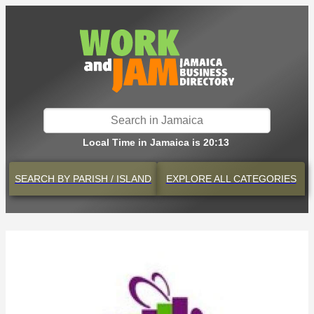
Local Time in Jamaica is 20:13
SEARCH BY
PARISH / ISLAND
EXPLORE
ALL CATEGORIES