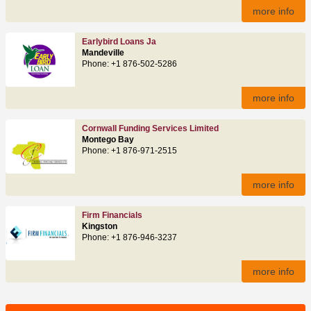
more info
Earlybird Loans Ja
Mandeville
Phone: +1 876-502-5286
more info
Cornwall Funding Services Limited
Montego Bay
Phone: +1 876-971-2515
more info
Firm Financials
Kingston
Phone: +1 876-946-3237
more info