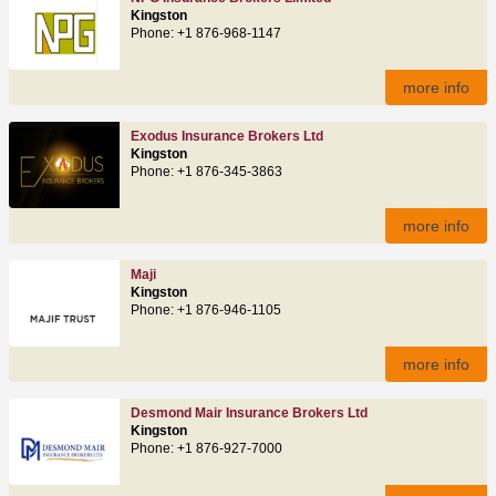
Kingston
Phone: +1 876-968-1147
more info
Exodus Insurance Brokers Ltd
Kingston
Phone: +1 876-345-3863
more info
Maji
Kingston
Phone: +1 876-946-1105
more info
Desmond Mair Insurance Brokers Ltd
Kingston
Phone: +1 876-927-7000