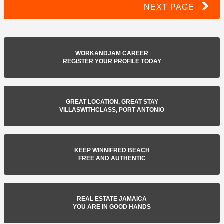
NEXT PAGE
WORKANDJAM CAREER
REGISTER YOUR PROFILE TODAY
GREAT LOCATION, GREAT STAY
VILLASWITHCLASS, PORT ANTONIO
KEEP WINNIFRED BEACH
FREE AND AUTHENTIC
REAL ESTATE JAMAICA
YOU ARE IN GOOD HANDS