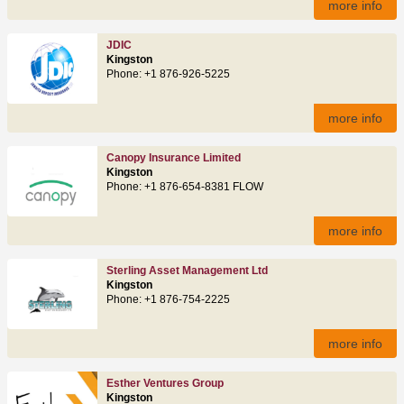
more info
JDIC
Kingston
Phone: +1 876-926-5225
more info
Canopy Insurance Limited
Kingston
Phone: +1 876-654-8381 FLOW
more info
Sterling Asset Management Ltd
Kingston
Phone: +1 876-754-2225
more info
Esther Ventures Group
Kingston