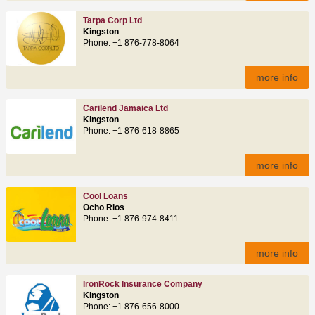
Tarpa Corp Ltd
Kingston
Phone: +1 876-778-8064
more info
Carilend Jamaica Ltd
Kingston
Phone: +1 876-618-8865
more info
Cool Loans
Ocho Rios
Phone: +1 876-974-8411
more info
IronRock Insurance Company
Kingston
Phone: +1 876-656-8000