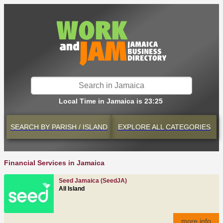
Local Time in Jamaica is 23:25
SEARCH BY
PARISH / ISLAND
EXPLORE
ALL CATEGORIES
Financial Services in Jamaica
Seed Jamaica (SeedJA)
All Island
more info