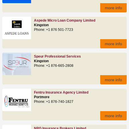
more info
Aspede Micro Loan Company Limited
Kingston
Phone: +1 876 501-7723
more info
Speur Professional Services
Kingston
Phone: +1 876-665-2808
more info
Fentru Insurance Agency Limited
Portmore
Phone: +1 876-740-1827
more info
NPG Insurance Brokers Limited