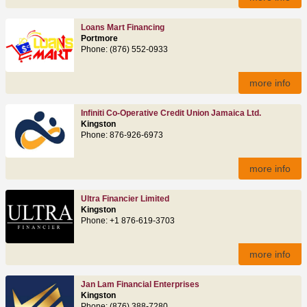
Loans Mart Financing
Portmore
Phone: (876) 552-0933
more info
Infiniti Co-Operative Credit Union Jamaica Ltd.
Kingston
Phone: 876-926-6973
more info
Ultra Financier Limited
Kingston
Phone: +1 876-619-3703
more info
Jan Lam Financial Enterprises
Kingston
Phone: (876) 388-7280