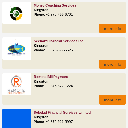
Money Coaching Services
Kingston
Phone: +1 876-499-6701
more info
Secnorf Financial Services Ltd
Kingston
Phone: +1 876-622-5626
more info
Remote Bill Payment
Kingston
Phone: +1 876-827-1224
more info
Soledad Financial Services Limited
Kingston
Phone: +1 876-926-5997