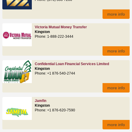
more info
Victoria Mutual Money Transfer
Kingston
Phone: 1-888-222-3444
more info
Confidential Loan Financial Services Limited
Kingston
Phone: +1 876-540-2744
more info
Jamfin
Kingston
Phone: +1 876-620-7590
more info