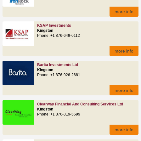
more info
KSAP Investments
Kingston
Phone: +1 876-649-0112
more info
Barita Investments Ltd
Kingston
Phone: +1 876-926-2681
more info
Clearway Financial And Consulting Services Ltd
Kingston
Phone: +1 876-319-5699
more info