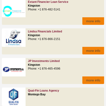
Extant Financier Loan Service
Kingston
Phone: +1 876-482-5141
more info
Lindsa Financials Limited
Kingston
Phone: +1 876-866-2151
more info
JP Investments Limited
Kingston
Phone: +1 876-465-4596
more info
Qual-Fin Loans Agency
Montego Bay