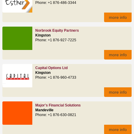
Phone: +1 876-486-3344
more info
Norbrook Equity Partners
Kingston
Phone: +1 876-927-7225
more info
Capital Options Ltd
Kingston
Phone: +1 876-960-4733
more info
Major's Financial Solutions
Mandeville
Phone: +1 876-630-0821
more info