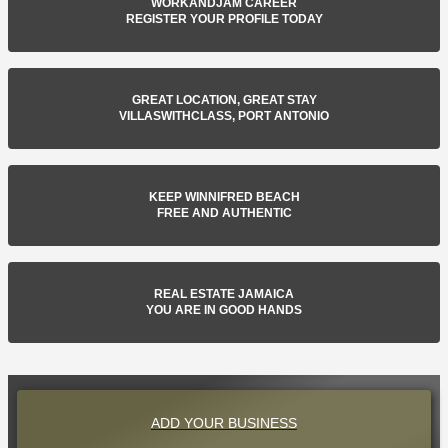
WORKANDJAM CAREER
REGISTER YOUR PROFILE TODAY
GREAT LOCATION, GREAT STAY
VILLASWITHCLASS, PORT ANTONIO
KEEP WINNIFRED BEACH
FREE AND AUTHENTIC
REAL ESTATE JAMAICA
YOU ARE IN GOOD HANDS
ADD YOUR BUSINESS