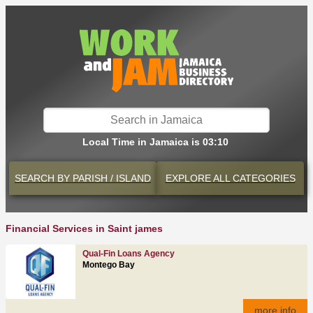
Local Time in Jamaica is 03:10
SEARCH BY
PARISH / ISLAND
EXPLORE
ALL CATEGORIES
Financial Services in Saint james
Qual-Fin Loans Agency
Montego Bay
more info