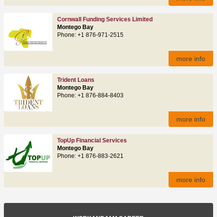
Cornwall Funding Services Limited
Montego Bay
Phone: +1 876-971-2515
more info
Trident Loans
Montego Bay
Phone: +1 876-884-8403
more info
TopUp Financial Services
Montego Bay
Phone: +1 876-883-2621
more info