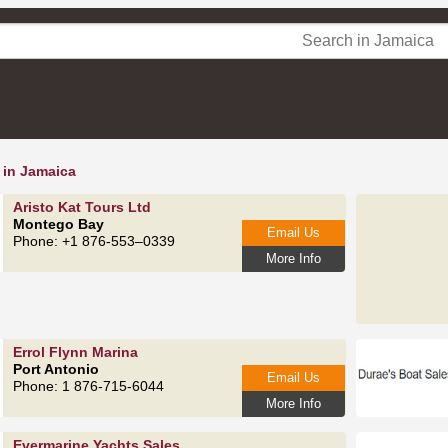
 in Jamaica
Aristo Kat Tours Ltd
Montego Bay
Email Us
Phone: +1 876-553–0339
More Info
Errol Flynn Marina
Port Antonio
Email Us
Phone: 1 876-715-6044
More Info
Evermarine Yachts Sales