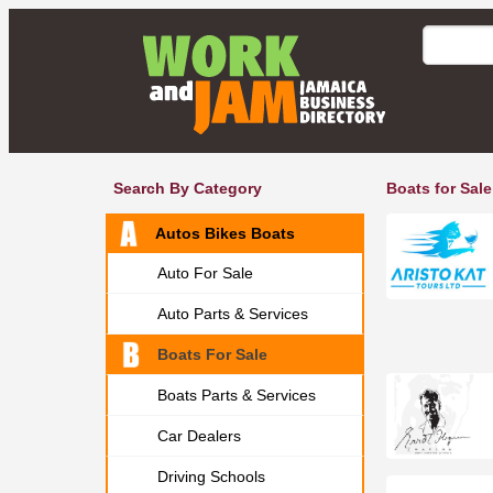
Search By Category
Boats for Sale
Autos Bikes Boats
Auto For Sale
Auto Parts & Services
Boats For Sale
Boats Parts & Services
Car Dealers
Driving Schools