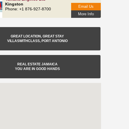
Kingston
Email Us
Phone: +1 876-927-8700
More Info
GREAT LOCATION, GREAT STAY
VILLASWITHCLASS, PORT ANTONIO
REAL ESTATE JAMAICA
YOU ARE IN GOOD HANDS