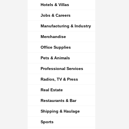
Hotels & Villas
Jobs & Careers
Manufacturing & Industry
Merchandise
Office Supplies
Pets & Animals
Professional Services
Radios, TV & Press
Real Estate
Restaurants & Bar
Shipping & Haulage
Sports