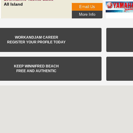
All Island
Email Us
More Info
WORKANDJAM CAREER
REGISTER YOUR PROFILE TODAY
KEEP WINNIFRED BEACH
FREE AND AUTHENTIC