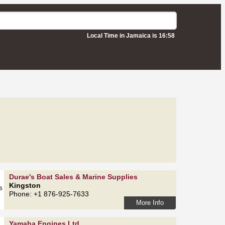
Local Time in Jamaica is 16:58
Durae's Boat Sales & Marine Supplies
Kingston
Phone: +1 876-925-7633
More Info
Yamaha Engines Ltd