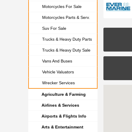
Motorcycles For Sale
Motorcycles Parts & Serv.
Suv For Sale
Trucks & Heavy Duty Parts
Trucks & Heavy Duty Sale
Vans And Buses
Vehicle Valuators
Wrecker Services
Agriculture & Farming
Airlines & Services
Airports & Flights Info
Arts & Entertainment