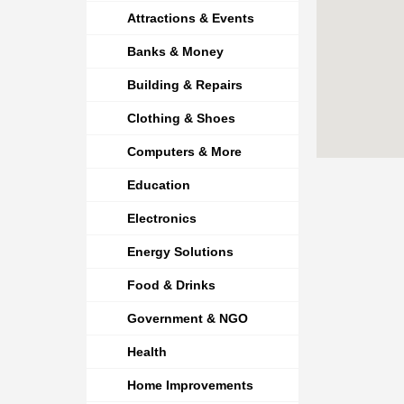
Attractions & Events
Banks & Money
Building & Repairs
Clothing & Shoes
Computers & More
Education
Electronics
Energy Solutions
Food & Drinks
Government & NGO
Health
Home Improvements