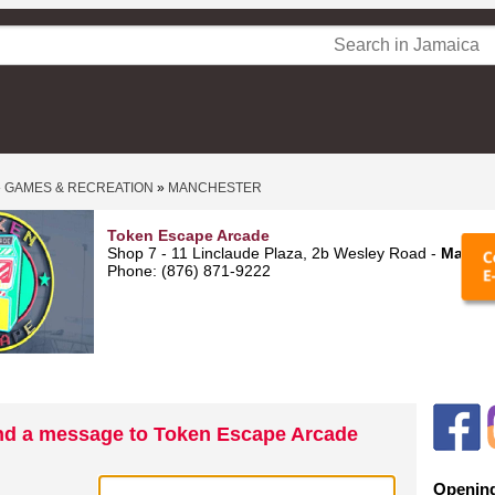
»
GAMES & RECREATION
»
MANCHESTER
Token Escape Arcade
Shop 7 - 11 Linclaude Plaza, 2b Wesley Road -
Mandev
Phone: (876) 871-9222
d a message to Token Escape Arcade
Opening