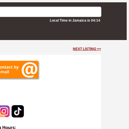
Local Time in Jamaica is 04:14
NEXT LISTING >>
ille
 Hours: