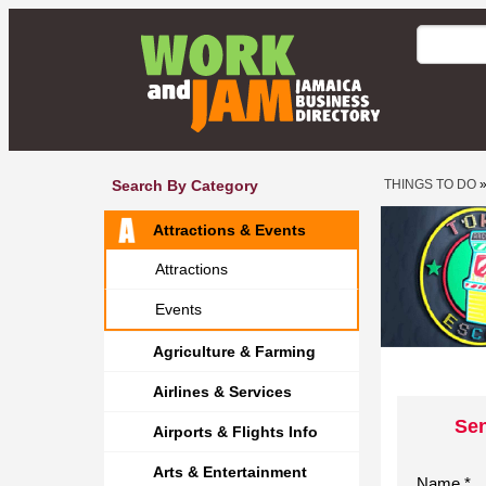
Search By Category
THINGS TO DO
Attractions & Events
Attractions
Events
Agriculture & Farming
Airlines & Services
Sen
Airports & Flights Info
Arts & Entertainment
Name *