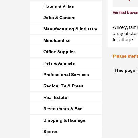
Hotels & Villas
Verified Nove
Jobs & Careers
A lively, fam
Manufacturing & Industry
array of cla
for all ages.
Merchandise
Office Supplies
Please men
Pets & Animals
This page h
Professional Services
Radios, TV & Press
Real Estate
Restaurants & Bar
Shipping & Haulage
Sports