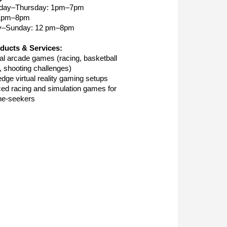
day–Thursday: 1pm–7pm
 1pm–8pm
y–Sunday: 12 pm–8pm
ducts & Services:
nal arcade games (racing, basketball
, shooting challenges)
edge virtual reality gaming setups
ed racing and simulation games for
ne-seekers