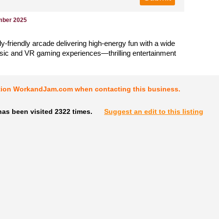
mber 2025
ily-friendly arcade delivering high-energy fun with a wide
ssic and VR gaming experiences—thrilling entertainment
tion WorkandJam.com when contacting this business.
as been visited 2322 times.
Suggest an edit to this listing