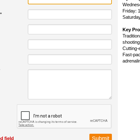
Wednes
Friday:
*
Saturda
Key Pro
Traditio
shooting
Cutting-
Fast-pac
adrenali
*
d field