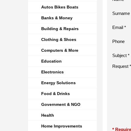
Autos Bikes Boats
Surname 
Banks & Money
Email *
Building & Repairs
Clothing & Shoes
Phone
Computers & More
Subject *
Education
Request 
Electronics
Energy Solutions
Food & Drinks
Government & NGO
Health
Home Improvements
* Require