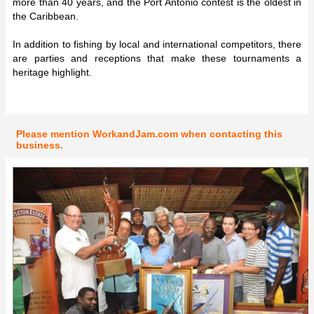
more than 40 years, and the Port Antonio contest is the oldest in
the Caribbean.
In addition to fishing by local and international competitors, there
are parties and receptions that make these tournaments a
heritage highlight.
Please mention WorkandJam.com when contacting this
business.