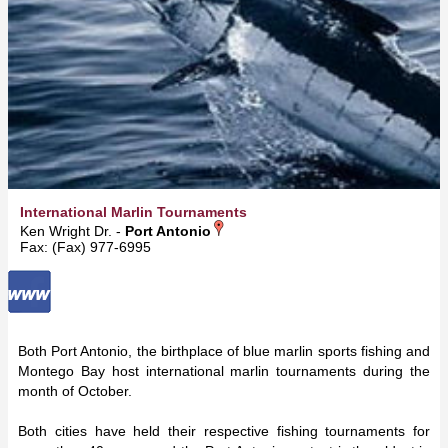
International Marlin Tournaments
Ken Wright Dr. -
Port Antonio
Fax: (Fax) 977-6995
Both Port Antonio, the birthplace of blue marlin sports fishing and
Montego Bay host international marlin tournaments during the
month of October.
Both cities have held their respective fishing tournaments for