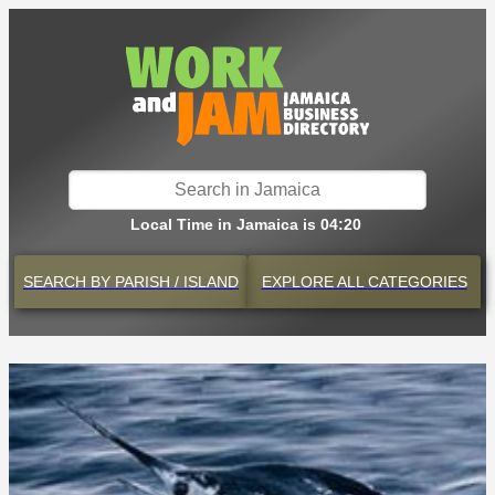
Local Time in Jamaica is 04:20
SEARCH BY
PARISH / ISLAND
EXPLORE
ALL CATEGORIES