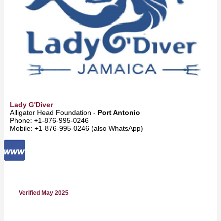
Lady G'Diver
Alligator Head Foundation -
Port Antonio
Phone: +1-876-995-0246
Mobile: +1-876-995-0246 (also WhatsApp)
Verified May 2025