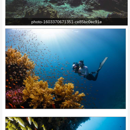
photo-1603370671351-ce85bc0ec91e