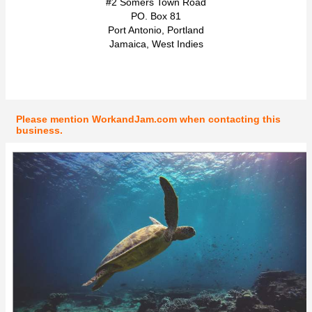
#2 Somers Town Road
PO. Box 81
Port Antonio, Portland
Jamaica, West Indies
Please mention WorkandJam.com when contacting this
business.