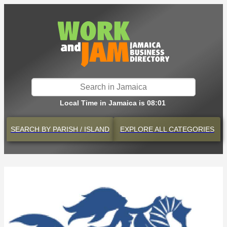
Local Time in Jamaica is 08:01
SEARCH BY
PARISH / ISLAND
EXPLORE
ALL CATEGORIES