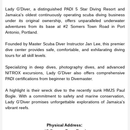
Lady G'Diver, a distinguished PADI 5 Star Diving Resort and
Jamaica's oldest continuously operating scuba diving business
under its original ownership, offers unparalleled underwater
adventures from its base at #2 Somers Town Road in Port
Antonio, Portland.
Founded by Master Scuba Diver Instructor Jan Lee, this premier
dive center provides safe, comfortable, and exhilarating diving
tours for all skill levels.
Specializing in deep dives, photography dives, and advanced
NITROX excursions, Lady G'Diver also offers comprehensive
PADI certifications from beginner to Divemaster.
A highlight is their wreck dive to the recently sunk HMJS Paul
Bogle. With a commitment to safety and marine conservation,
Lady G'Diver promises unforgettable explorations of Jamaica's
vibrant reefs.
Physical Address: