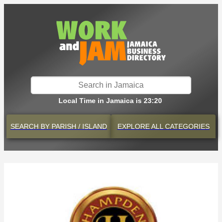
Local Time in Jamaica is 23:20
SEARCH BY
PARISH / ISLAND
EXPLORE
ALL CATEGORIES