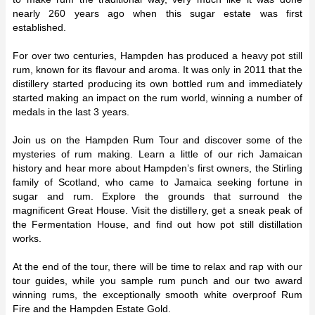
nearly 260 years ago when this sugar estate was first
established.
For over two centuries, Hampden has produced a heavy pot still
rum, known for its flavour and aroma. It was only in 2011 that the
distillery started producing its own bottled rum and immediately
started making an impact on the rum world, winning a number of
medals in the last 3 years.
Join us on the Hampden Rum Tour and discover some of the
mysteries of rum making. Learn a little of our rich Jamaican
history and hear more about Hampden’s first owners, the Stirling
family of Scotland, who came to Jamaica seeking fortune in
sugar and rum. Explore the grounds that surround the
magnificent Great House. Visit the distillery, get a sneak peak of
the Fermentation House, and find out how pot still distillation
works.
At the end of the tour, there will be time to relax and rap with our
tour guides, while you sample rum punch and our two award
winning rums, the exceptionally smooth white overproof Rum
Fire and the Hampden Estate Gold.