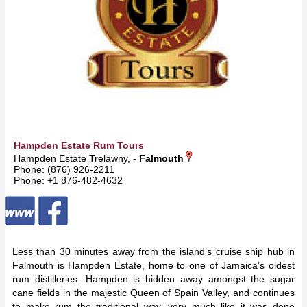
Hampden Estate Rum Tours
Hampden Estate Trelawny, -
Falmouth
Phone: (876) 926-2211
Phone: +1 876-482-4632
Less than 30 minutes away from the island’s cruise ship hub in
Falmouth is Hampden Estate, home to one of Jamaica’s oldest
rum distilleries. Hampden is hidden away amongst the sugar
cane fields in the majestic Queen of Spain Valley, and continues
to make rum the traditional way, very much like it was done