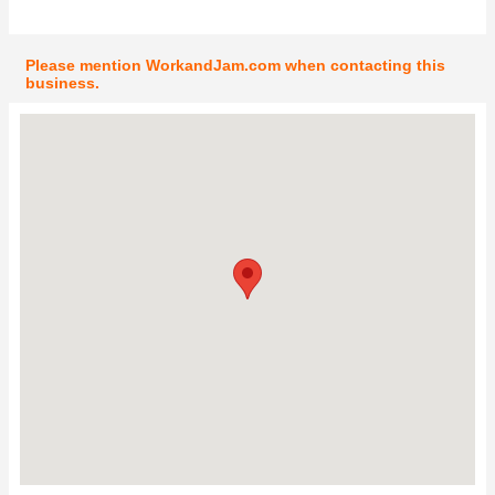
Please mention WorkandJam.com when contacting this
business.