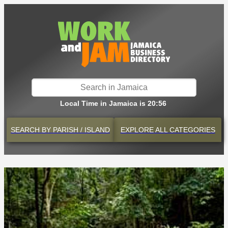
Local Time in Jamaica is 20:56
SEARCH BY
PARISH / ISLAND
EXPLORE
ALL CATEGORIES