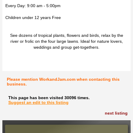
Every Day: 9:00 am - 5:00pm
Children under 12 years Free
See dozens of tropical plants, flowers and birds, relax by the
river or frolic on the four large lawns. Ideal for nature lovers,
weddings and group get-togethers.
Please mention WorkandJam.com when contacting this
business.
This page has been visited 30096 times.
Suggest an edit to this listing
next listing