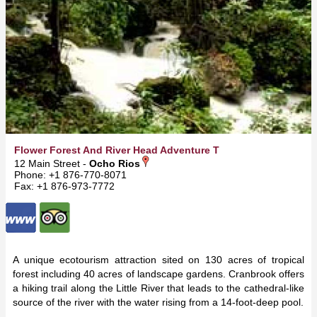
Flower Forest And River Head Adventure Trail
12 Main Street -
Ocho Rios
Phone: +1 876-770-8071
Fax: +1 876-973-7772
A unique ecotourism attraction sited on 130 acres of tropical
forest including 40 acres of landscape gardens. Cranbrook offers
a hiking trail along the Little River that leads to the cathedral-like
source of the river with the water rising from a 14-foot-deep pool.