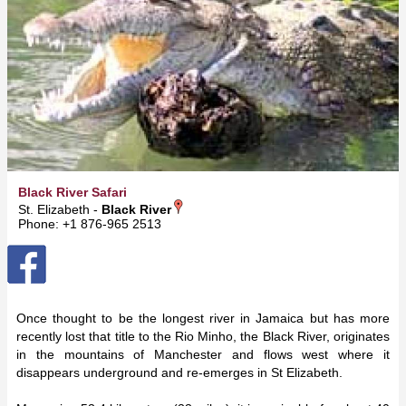
Black River Safari
St. Elizabeth -
Black River
Phone: +1 876-965 2513
Once thought to be the longest river in Jamaica but has more
recently lost that title to the Rio Minho, the Black River, originates
in the mountains of Manchester and flows west where it
disappears underground and re-emerges in St Elizabeth.