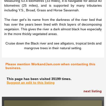
Measuring 53.4 kilometres (33 miles), it is navigable for about 40
kilometres (25 miles), and is supported by many tributaries
including Y.S., Broad, Grass and Horse Savannah.
The river get's its name from the darkness of the river bed that
has over the years been lined with thick layers of decomposing
vegetaion. This gives the river a dark almost black hue especially
in the more thickly vegetated areas.
Cruise down the Black river and see alligators, tropical birds and
mangrove trees in their natural setting.
Please mention WorkandJam.com when contacting this
business.
This page has been visited 35199 times.
Suggest an edit to this listing
next listing