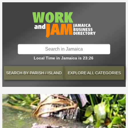
Local Time in Jamaica is 23:26
SEARCH BY
PARISH / ISLAND
EXPLORE
ALL CATEGORIES