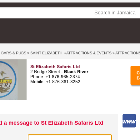
»
BARS & PUBS
»
SAINT ELIZABETH
•
ATTRACTIONS & EVENTS
»
ATTRACTION
St Elizabeth Safaris Ltd
2 Bridge Street -
Black River
Phone: +1 876-965-2374
Mobile: +1 876-361-3252
 a message to St Elizabeth Safaris Ltd