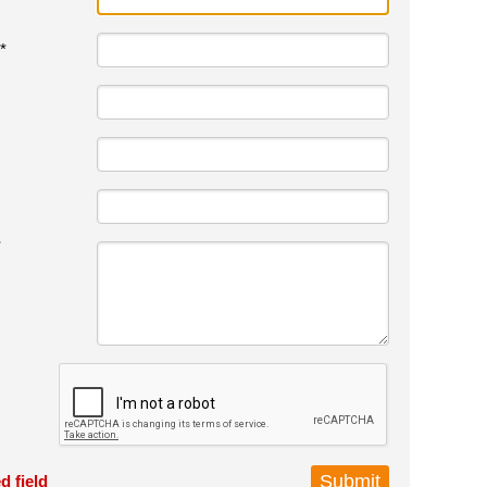
*
*
d field