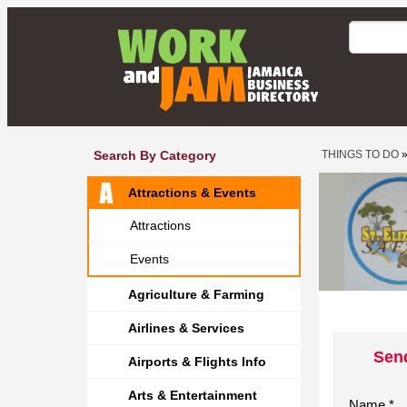
Search By Category
THINGS TO DO
Attractions & Events
Attractions
Events
Agriculture & Farming
Airlines & Services
Send
Airports & Flights Info
Arts & Entertainment
Name *