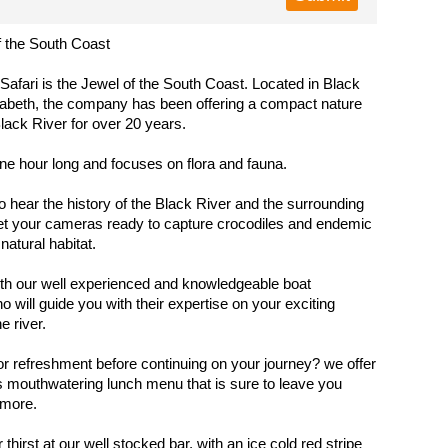
f the South Coast
 Safari is the Jewel of the South Coast. Located in Black
zabeth, the company has been offering a compact nature
Black River for over 20 years.
one hour long and focuses on flora and fauna.
o hear the history of the Black River and the surrounding
et your cameras ready to capture crocodiles and endemic
 natural habitat.
th our well experienced and knowledgeable boat
o will guide you with their expertise on your exciting
e river.
r refreshment before continuing on your journey? we offer
 mouthwatering lunch menu that is sure to leave you
 more.
hirst at our well stocked bar, with an ice cold red stripe