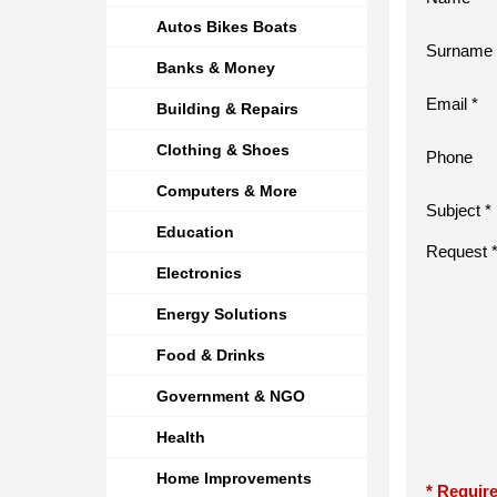
Autos Bikes Boats
Surname 
Banks & Money
Email *
Building & Repairs
Clothing & Shoes
Phone
Computers & More
Subject *
Education
Request 
Electronics
Energy Solutions
Food & Drinks
Government & NGO
Health
Home Improvements
* Require