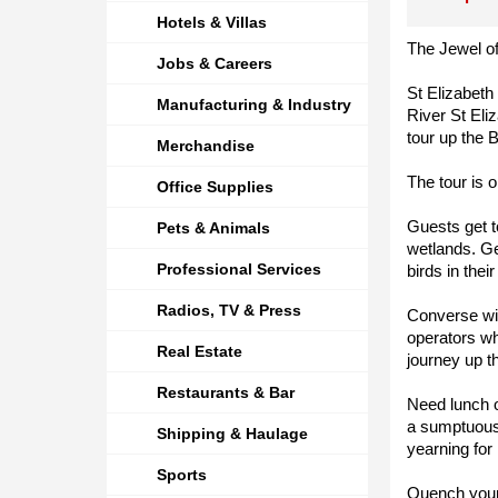
Hotels & Villas
The Jewel o
Jobs & Careers
St Elizabeth
Manufacturing & Industry
River St Eli
tour up the 
Merchandise
The tour is 
Office Supplies
Guests get t
Pets & Animals
wetlands. G
Professional Services
birds in their
Radios, TV & Press
Converse wi
operators wh
Real Estate
journey up th
Restaurants & Bar
Need lunch o
a sumptuous
Shipping & Haulage
yearning for
Sports
Quench your t