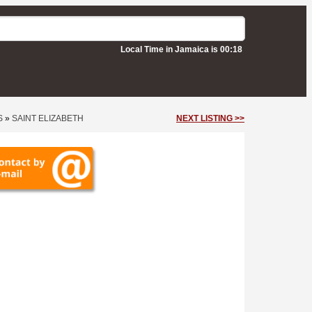
Local Time in Jamaica is 00:18
S
»
SAINT ELIZABETH
NEXT LISTING >>