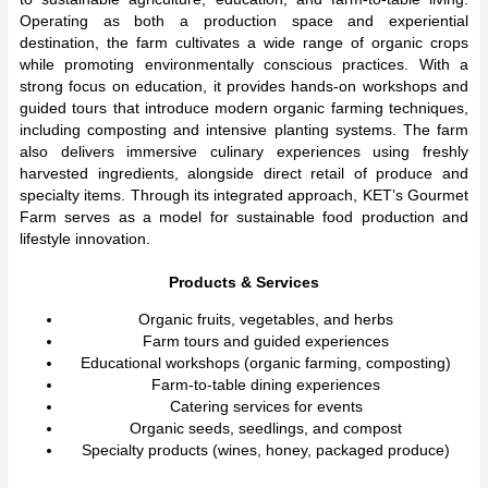
Operating as both a production space and experiential
destination, the farm cultivates a wide range of organic crops
while promoting environmentally conscious practices. With a
strong focus on education, it provides hands-on workshops and
guided tours that introduce modern organic farming techniques,
including composting and intensive planting systems. The farm
also delivers immersive culinary experiences using freshly
harvested ingredients, alongside direct retail of produce and
specialty items. Through its integrated approach, KET’s Gourmet
Farm serves as a model for sustainable food production and
lifestyle innovation.
Products & Services
Organic fruits, vegetables, and herbs
Farm tours and guided experiences
Educational workshops (organic farming, composting)
Farm-to-table dining experiences
Catering services for events
Organic seeds, seedlings, and compost
Specialty products (wines, honey, packaged produce)