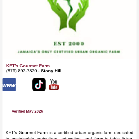
KET’s Gourmet Farm
(876) 892-7820 -
Stony Hill
Verified May 2026
KET’s Gourmet Farm is a certified urban organic farm dedicated
to sustainable agriculture, education, and farm-to-table living.