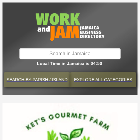
Local Time in Jamaica is 04:50
SEARCH BY
PARISH / ISLAND
EXPLORE
ALL CATEGORIES