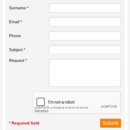
Surname *
Email *
Phone
Subject *
Request *
* Required field