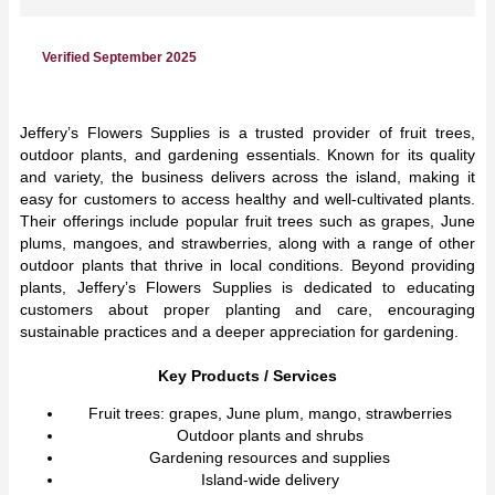
Verified September 2025
Jeffery’s Flowers Supplies is a trusted provider of fruit trees,
outdoor plants, and gardening essentials. Known for its quality
and variety, the business delivers across the island, making it
easy for customers to access healthy and well-cultivated plants.
Their offerings include popular fruit trees such as grapes, June
plums, mangoes, and strawberries, along with a range of other
outdoor plants that thrive in local conditions. Beyond providing
plants, Jeffery’s Flowers Supplies is dedicated to educating
customers about proper planting and care, encouraging
sustainable practices and a deeper appreciation for gardening.
Key Products / Services
Fruit trees: grapes, June plum, mango, strawberries
Outdoor plants and shrubs
Gardening resources and supplies
Island-wide delivery