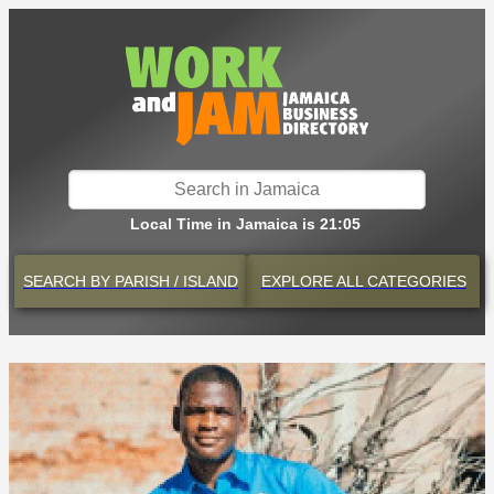
Local Time in Jamaica is 21:05
SEARCH BY
PARISH / ISLAND
EXPLORE
ALL CATEGORIES