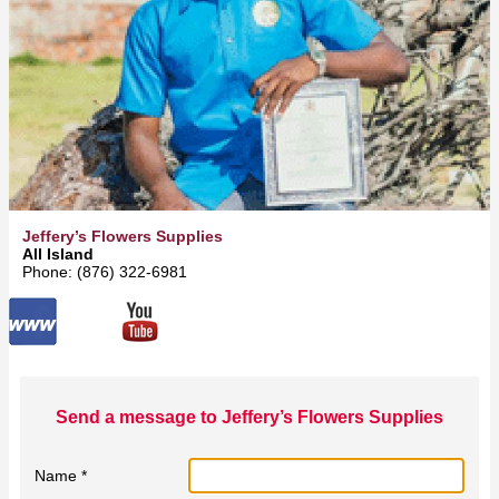
Jeffery’s Flowers Supplies
All Island
Phone: (876) 322-6981
Send a message to Jeffery’s Flowers Supplies
Name *